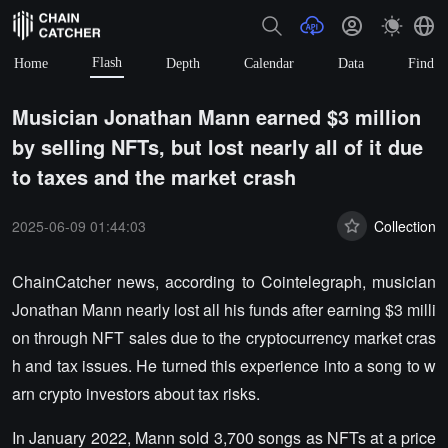
Flash
Home
Depth
Calendar
Data
Find
Musician Jonathan Mann earned $3 million
by selling NFTs, but lost nearly all of it due
to taxes and the market crash
2025-06-09 01:44:03
Collection
ChainCatcher news, according to Cointelegraph, musician
Jonathan Mann nearly lost all his funds after earning $3 milli
on through NFT sales due to the cryptocurrency market cras
h and tax issues. He turned this experience into a song to w
arn crypto investors about tax risks.
In January 2022, Mann sold 3,700 songs as NFTs at a price