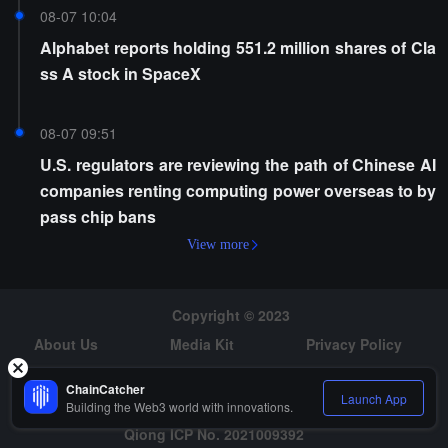
08-07 10:04
Alphabet reports holding 551.2 million shares of Cla
ss A stock in SpaceX
08-07 09:51
U.S. regulators are reviewing the path of Chinese AI
companies renting computing power overseas to by
pass chip bans
View more
Copyright © 2023
About Us
Media Kit
Privacy Policy
Risk Warning
Hiring
ChainCatcher
Launch App
Building the Web3 world with innovations.
Qiong ICP No. 2021009392