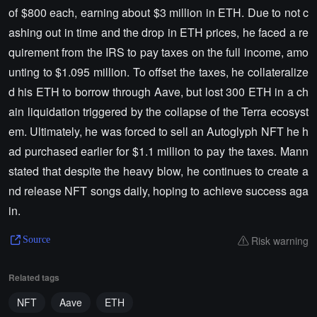
of $800 each, earning about $3 million in ETH. Due to not c
ashing out in time and the drop in ETH prices, he faced a re
quirement from the IRS to pay taxes on the full income, amo
unting to $1.095 million. To offset the taxes, he collateralize
d his ETH to borrow through Aave, but lost 300 ETH in a ch
ain liquidation triggered by the collapse of the Terra ecosyst
em. Ultimately, he was forced to sell an Autoglyph NFT he h
ad purchased earlier for $1.1 million to pay the taxes. Mann
stated that despite the heavy blow, he continues to create a
nd release NFT songs daily, hoping to achieve success aga
in.
Risk warning
Source
Related tags
NFT
Aave
ETH