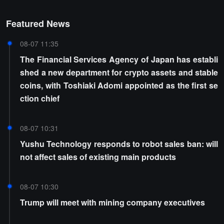
Featured News
08-07 11:35
The Financial Services Agency of Japan has establi
shed a new department for crypto assets and stable
coins, with Toshiaki Adomi appointed as the first se
ction chief
08-07 10:31
Yushu Technology responds to robot sales ban: will
not affect sales of existing main products
08-07 10:30
Trump will meet with mining company executives