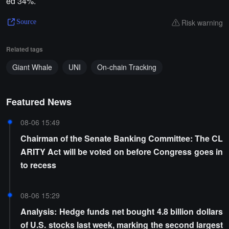
ed 34%.
Risk warning
Source
Related tags
Giant Whale
UNI
On-chain Tracking
Featured News
08-06 15:49
Chairman of the Senate Banking Committee: The CL
ARITY Act will be voted on before Congress goes in
to recess
08-06 15:29
Analysis: Hedge funds net bought 4.8 billion dollars
of U.S. stocks last week, marking the second largest