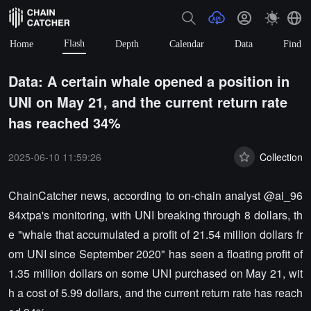
Flash
Home
Depth
Calendar
Data
Find
Data: A certain whale opened a position in
UNI on May 21, and the current return rate
has reached 34%
2025-06-10 11:59:26
Collection
ChainCatcher news, according to on-chain analyst @ai_96
84xtpa's monitoring, with UNI breaking through 8 dollars, th
e "whale that accumulated a profit of 21.54 million dollars fr
om UNI since September 2020" has seen a floating profit of
1.35 million dollars on some UNI purchased on May 21, wit
h a cost of 5.99 dollars, and the current return rate has reach