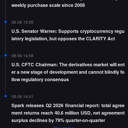
weekly purchase scale since 2008
08-06 15:05
U.S. Senator Warren: Supports cryptocurrency regu
latory legislation, but opposes the CLARITY Act
08-06 14:58
U.S. CFTC Chairman: The derivatives market will ent
er a new stage of development and cannot blindly fo
llow regulatory consensus
08-06 14:41
Spark releases Q2 2026 financial report: total agree
ment returns reach 40.6 million USD, net agreement
surplus declines by 79% quarter-on-quarter