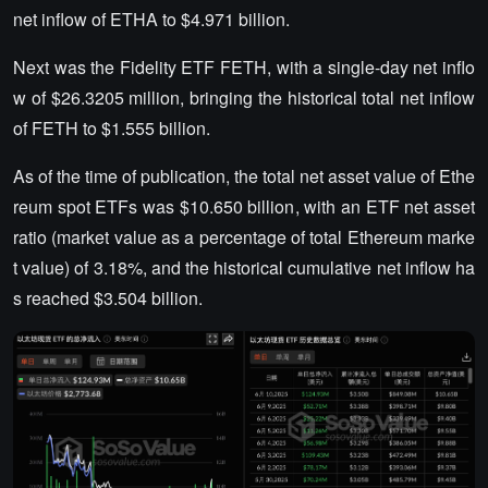
net inflow of ETHA to $4.971 billion.
Next was the Fidelity ETF FETH, with a single-day net inflo
w of $26.3205 million, bringing the historical total net inflow
of FETH to $1.555 billion.
As of the time of publication, the total net asset value of Ethe
reum spot ETFs was $10.650 billion, with an ETF net asset
ratio (market value as a percentage of total Ethereum marke
t value) of 3.18%, and the historical cumulative net inflow ha
s reached $3.504 billion.