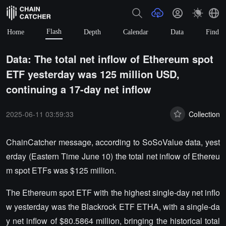
Flash
Home
Depth
Calendar
Data
Find
Data: The total net inflow of Ethereum spot
ETF yesterday was 125 million USD,
continuing a 17-day net inflow
2025-06-11 03:59:33
Collection
ChainCatcher message, according to SoSoValue data, yest
erday (Eastern Time June 10) the total net inflow of Ethereu
m spot ETFs was $125 million.
The Ethereum spot ETF with the highest single-day net inflo
w yesterday was the Blackrock ETF ETHA, with a single-da
y net inflow of $80.5864 million, bringing the historical total