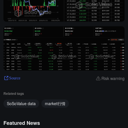
Risk warning
Source
Related tags
SoSoValue data
market行情
Featured News