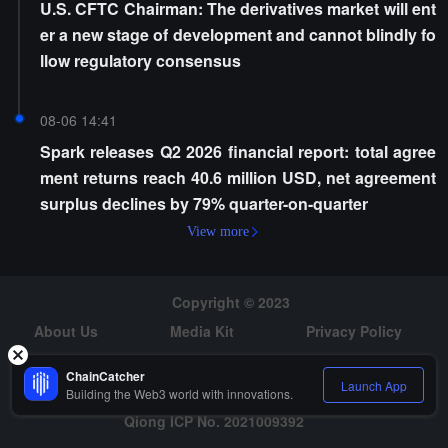
U.S. CFTC Chairman: The derivatives market will ent
er a new stage of development and cannot blindly fo
llow regulatory consensus
08-06 14:41
Spark releases Q2 2026 financial report: total agree
ment returns reach 40.6 million USD, net agreement
surplus declines by 79% quarter-on-quarter
View more
Copyright © 2023
About Us
Media Kit
Privacy Policy
Risk Warning
Hiring
ChainCatcher
Launch App
Building the Web3 world with innovations.
Qiong ICP No. 2021009392