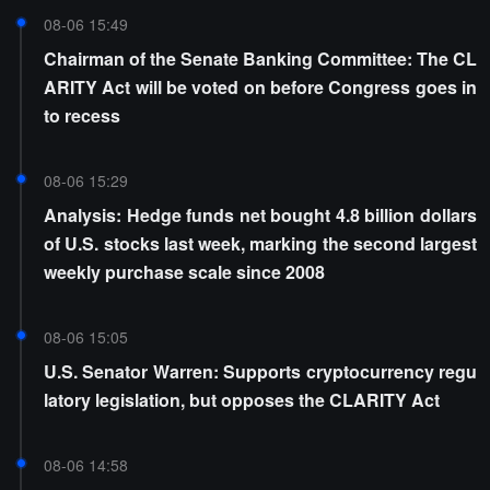
08-06 15:49
Chairman of the Senate Banking Committee: The CL
ARITY Act will be voted on before Congress goes in
to recess
08-06 15:29
Analysis: Hedge funds net bought 4.8 billion dollars
of U.S. stocks last week, marking the second largest
weekly purchase scale since 2008
08-06 15:05
U.S. Senator Warren: Supports cryptocurrency regu
latory legislation, but opposes the CLARITY Act
08-06 14:58