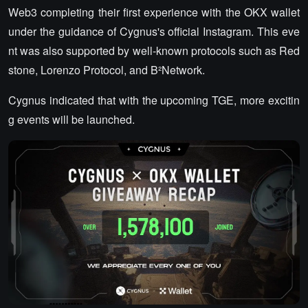
Web3 completing their first experience with the OKX wallet
under the guidance of Cygnus's official Instagram. This eve
nt was also supported by well-known protocols such as Red
stone, Lorenzo Protocol, and B²Network.
Cygnus indicated that with the upcoming TGE, more excitin
g events will be launched.