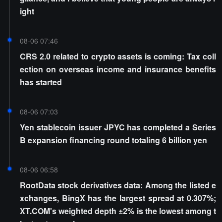
ight
08-06 07:46
CRS 2.0 related to crypto assets is coming: Tax coll
ection on overseas income and insurance benefits
has started
08-06 07:03
Yen stablecoin issuer JPYC has completed a Series
B expansion financing round totaling 6 billion yen
08-06 06:58
RootData stock derivatives data: Among the listed e
xchanges, BingX has the largest spread at 0.307%;
XT.COM's weighted depth ±2% is the lowest among t