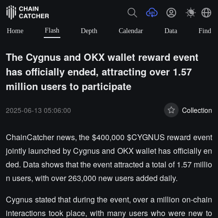
Flash
Home
Depth
Calendar
Data
Find
The Cygnus and OKX wallet reward event
has officially ended, attracting over 1.57
million users to participate
2025-06-13 05:06:00
Collection
ChainCatcher news, the $400,000 $CYGNUS reward event
jointly launched by Cygnus and OKX wallet has officially en
ded. Data shows that the event attracted a total of 1.57 millio
n users, with over 263,000 new users added daily.
Cygnus stated that during the event, over a million on-chain
interactions took place, with many users who were new to