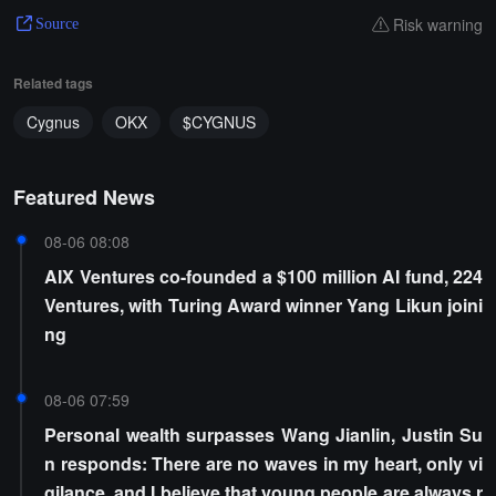
Risk warning
Source
Related tags
Cygnus
OKX
$CYGNUS
Featured News
08-06 08:08
AIX Ventures co-founded a $100 million AI fund, 224
Ventures, with Turing Award winner Yang Likun joini
ng
08-06 07:59
Personal wealth surpasses Wang Jianlin, Justin Su
n responds: There are no waves in my heart, only vi
gilance, and I believe that young people are always r