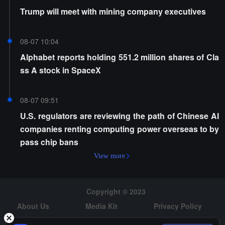
Trump will meet with mining company executives
08-07 10:04
Alphabet reports holding 551.2 million shares of Cla
ss A stock in SpaceX
08-07 09:51
U.S. regulators are reviewing the path of Chinese AI
companies renting computing power overseas to by
pass chip bans
View more
Copyright © 2023
About Us
Media Kit
Privacy Policy
Risk Warning
Hiring