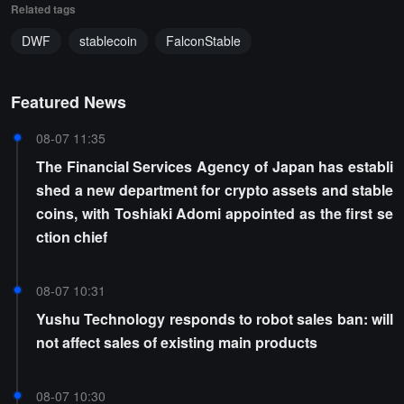
Related tags
DWF
stablecoin
FalconStable
Featured News
08-07 11:35
The Financial Services Agency of Japan has establi
shed a new department for crypto assets and stable
coins, with Toshiaki Adomi appointed as the first se
ction chief
08-07 10:31
Yushu Technology responds to robot sales ban: will
not affect sales of existing main products
08-07 10:30