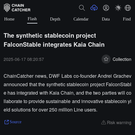
Flash
Home
Depth
Calendar
Data
Find
The synthetic stablecoin project
FalconStable integrates Kaia Chain
2025-06-17 08:20:57
Collection
ChainCatcher news, DWF Labs co-founder Andrei Grachev
announced that the synthetic stablecoin project FalconStabl
e has integrated with Kaia Chain, and the two parties will co
llaborate to provide sustainable and innovative stablecoin yi
eld solutions for over 250 million Line users.
Risk warning
Source