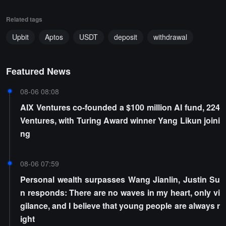
Related tags
Upbit
Aptos
USDT
deposit
withdrawal
Featured News
08-06 08:08
AIX Ventures co-founded a $100 million AI fund, 224
Ventures, with Turing Award winner Yang Likun joini
ng
08-06 07:59
Personal wealth surpasses Wang Jianlin, Justin Su
n responds: There are no waves in my heart, only vi
gilance, and I believe that young people are always r
ight