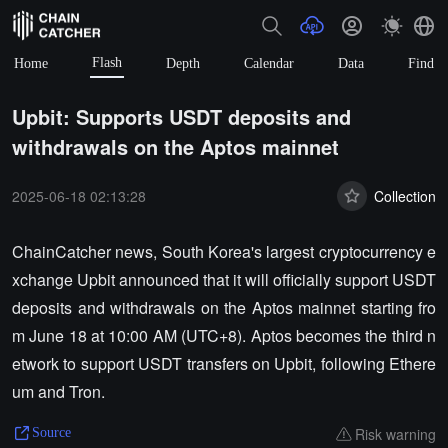
Flash
Home
Depth
Calendar
Data
Find
Upbit: Supports USDT deposits and
withdrawals on the Aptos mainnet
2025-06-18 02:13:28
Collection
ChainCatcher news, South Korea's largest cryptocurrency e
xchange Upbit announced that it will officially support USDT
deposits and withdrawals on the Aptos mainnet starting fro
m June 18 at 10:00 AM (UTC+8). Aptos becomes the third n
etwork to support USDT transfers on Upbit, following Ethere
um and Tron.
Risk warning
Source