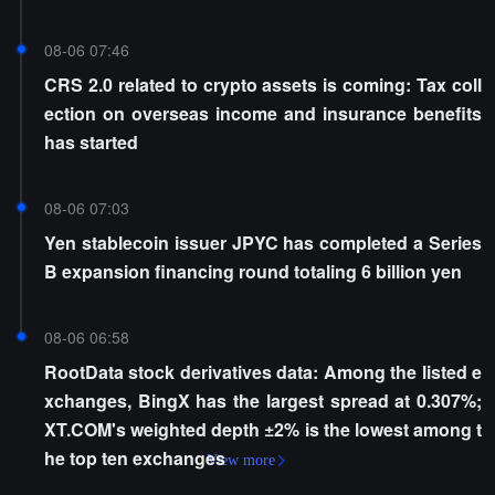
08-06 07:46
CRS 2.0 related to crypto assets is coming: Tax coll
ection on overseas income and insurance benefits
has started
08-06 07:03
Yen stablecoin issuer JPYC has completed a Series
B expansion financing round totaling 6 billion yen
08-06 06:58
RootData stock derivatives data: Among the listed e
xchanges, BingX has the largest spread at 0.307%;
XT.COM's weighted depth ±2% is the lowest among t
he top ten exchanges
View more