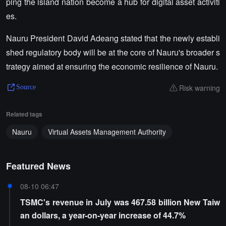
ping the island nation become a hub for digital asset activiti
es.
Nauru President David Adeang stated that the newly establi
shed regulatory body will be at the core of Nauru's broader s
trategy aimed at ensuring the economic resilience of Nauru.
Risk warning
Source
Related tags
Nauru
Virtual Assets Management Authority
Featured News
08-10 06:47
TSMC's revenue in July was 467.58 billion New Taiw
an dollars, a year-on-year increase of 44.7%