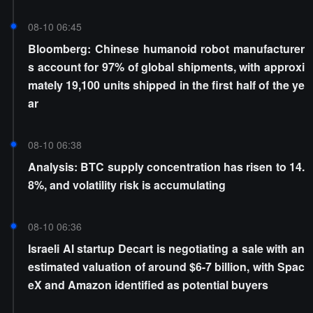
08-10 06:45
Bloomberg: Chinese humanoid robot manufacturer
s account for 97% of global shipments, with approxi
mately 19,100 units shipped in the first half of the ye
ar
08-10 06:38
Analysis: BTC supply concentration has risen to 14.
8%, and volatility risk is accumulating
08-10 06:36
Israeli AI startup Decart is negotiating a sale with an
estimated valuation of around $6-7 billion, with Spac
eX and Amazon identified as potential buyers