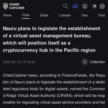
Flash
Home
Depth
Calendar
Data
Find
Nauru plans to legislate the establishment
of a virtual asset management bureau,
which will position itself as a
cryptocurrency hub in the Pacific region
2025-06-19 15:24:45
Collection
ChainCatcher news, according to FinanceFeeds, the Repu
blic of Nauru plans to legislate the establishment of a dedic
ated regulatory body for digital assets, named the Comman
d Ridge Virtual Asset Authority (CRVAA), which will be resp
onsible for regulating virtual asset service providers and hel