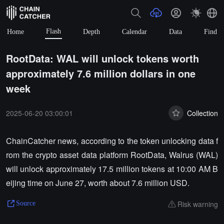
Flash
Home
Depth
Calendar
Data
Find
RootData: WAL will unlock tokens worth
approximately 7.6 million dollars in one
week
2025-06-20 03:00:01
Collection
ChainCatcher news, according to the token unlocking data f
rom the crypto asset data platform RootData, Walrus (WAL)
will unlock approximately 17.5 million tokens at 10:00 AM B
eijing time on June 27, worth about 7.6 million USD.
Risk warning
Source