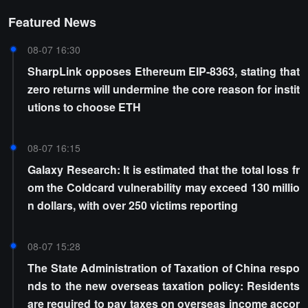
Featured News
08-07 16:30
SharpLink opposes Ethereum EIP-8363, stating that
zero returns will undermine the core reason for instit
utions to choose ETH
08-07 16:15
Galaxy Research: It is estimated that the total loss fr
om the Coldcard vulnerability may exceed 130 millio
n dollars, with over 250 victims reporting
08-07 15:28
The State Administration of Taxation of China respo
nds to the new overseas taxation policy: Residents
are required to pay taxes on overseas income accor