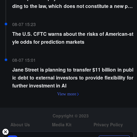
ding to the law, which does not constitute a new poli
cy
08-07 15:23
The U.S. CFTC warns about the risks of American-st
yle odds for prediction markets
08-07 15:01
Jane Street is planning to transfer $11 billion in publ
ic debt to external investors to provide flexibility for
further investment in AI
View more
Copyright © 2023
About Us
Media Kit
Privacy Policy
Risk Warning
Hiring