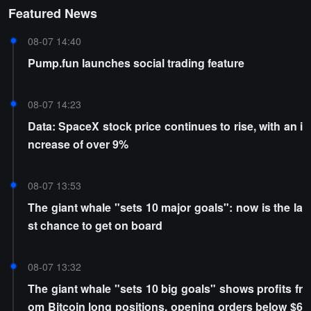
Featured News
08-07 14:40
Pump.fun launches social trading feature
08-07 14:23
Data: SpaceX stock price continues to rise, with an i
ncrease of over 9%
08-07 13:53
The giant whale "sets 10 major goals": now is the la
st chance to get on board
08-07 13:32
The giant whale "sets 10 big goals" shows profits fr
om Bitcoin long positions, opening orders below $6