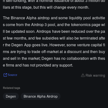
n self-funding, with a nominal issuance of about 3 million do
llars at this stage, but this will change every month.
The Binance Alpha airdrop and some liquidity pool activitie
s come from the Airdrop 3 pool, and the tokenomics page wi
ll be updated soon. Airdrops have been reduced over the pa
st few months, and fee subsidies will also be terminated afte
r the Degen App goes live. However, some venture capital fi
rms are trying to trade off-market at a discount and then buy
and sell in the market; Degen has no collaboration with thes
e firms and has not provided any support.
Risk warning
Source
Related tags
Degen
Binance Alpha Airdrop