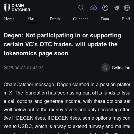
Flash
Home
Depth
Calendar
Data
Find
Degen: Not participating in or supporting
certain VC's OTC trades, will update the
tokenomics page soon
2025-06-23 01:43:33
Collection
ChainCatcher message, Degen clarified in a post on platfor
m X: The foundation has been using part of its funds to issu
e call options and generate income, with these options set
well below out-of-the-money levels and only becoming effec
tive if DEGEN rises. If DEGEN rises, some options may con
vert to USDC, which is a way to extend runway and maintai