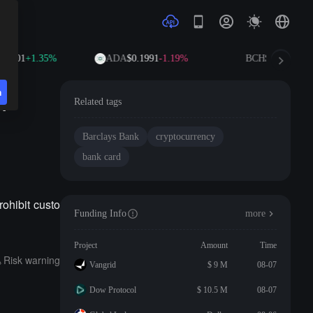
.0701
+1.35%
ADA
$0.1991
-1.19%
BCH
$216.53
+0.
n
r
Related tags
Barclays Bank
cryptocurrency
bank card
ohibit custo
Funding Info
more
Project
Amount
Time
Risk warning
Vangrid
$ 9 M
08-07
Dow Protocol
$ 10.5 M
08-07