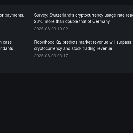
for payments,
Survey: Switzerland's cryptocurrency usage rate re
23%, more than double that of Germany
2026-08-03 10:02
on case
Robinhood Q2 predicts market revenue will surpass
endants
cryptocurrency and stock trading revenue
2026-08-03 03:17