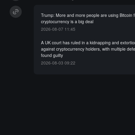
Trump: More and more people are using Bitcoin 
cryptocurrency is a big deal
2026-08-07 11:45
A UK court has ruled in a kidnapping and extorti
against cryptocurrency holders, with multiple def
found guilty
2026-08-03 09:22