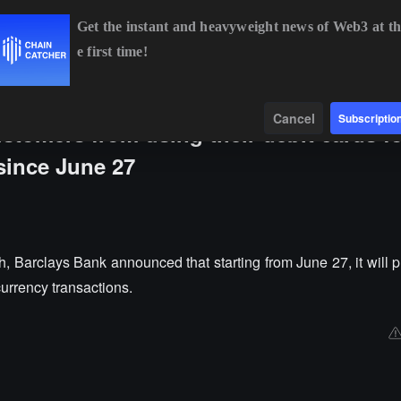
Get the instant and heavyweight news of Web3 at th
e first time!
SOL
$74.70
+2.46%
TRX
$0.3270
+0.08%
DOGE
$0
Data
Find
Cancel
Subscriptio
tomers from using their debit cards fo
since June 27
 Barclays Bank announced that starting from June 27, it will pr
currency transactions.