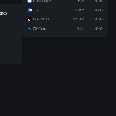
Global Ledger
--Dollar
08-06
JPYC
$ 38 M
08-06
aches
MAGNE.AI
$ 2.64 M
08-05
ZIGChain
--Dollar
08-05