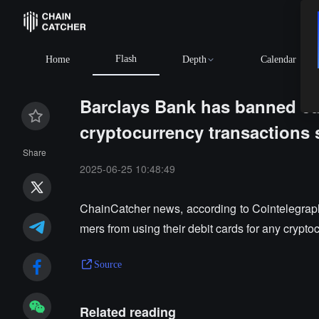
Flash
BNB
$594.70
+1.51%
XRP
$1.03
+0.56%
Home
Depth
Calendar
Barclays Bank has banned cus
cryptocurrency transactions 
Share
2025-06-25 10:48:49
ChainCatcher news, according to Cointelegraph,
mers from using their debit cards for any crypto
Source
Related reading