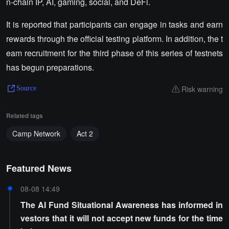
n-chain IP, AI, gaming, social, and DeFi.
It is reported that participants can engage in tasks and earn
rewards through the official testing platform. In addition, the t
eam recruitment for the third phase of this series of testnets
has begun preparations.
Risk warning
Source
Related tags
Camp Network
Act 2
Featured News
08-08 14:49
The AI Fund Situational Awareness has informed in
vestors that it will not accept new funds for the time