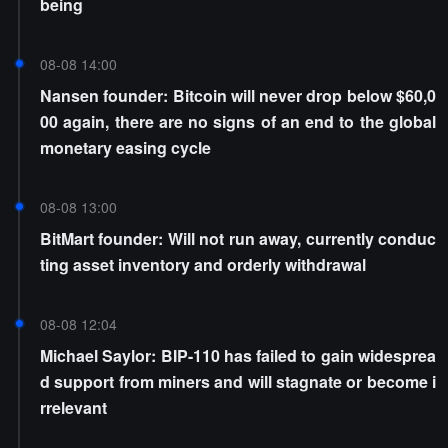
being
08-08 14:00
Nansen founder: Bitcoin will never drop below $60,0
00 again, there are no signs of an end to the global
monetary easing cycle
08-08 13:00
BitMart founder: Will not run away, currently conduc
ting asset inventory and orderly withdrawal
08-08 12:04
Michael Saylor: BIP-110 has failed to gain widesprea
d support from miners and will stagnate or become i
rrelevant