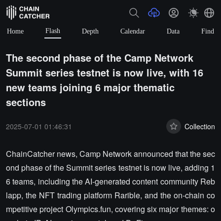
Flash
Home
Depth
Calendar
Data
Find
The second phase of the Camp Network
Summit series testnet is now live, with 16
new teams joining 6 major thematic
sections
2025-07-01 01:46:31
Collection
ChainCatcher news, Camp Network announced that the sec
ond phase of the Summit series testnet is now live, adding 1
6 teams, including the AI-generated content community Reb
lapp, the NFT trading platform Rarible, and the on-chain co
mpetitive project Olympics.fun, covering six major themes: o