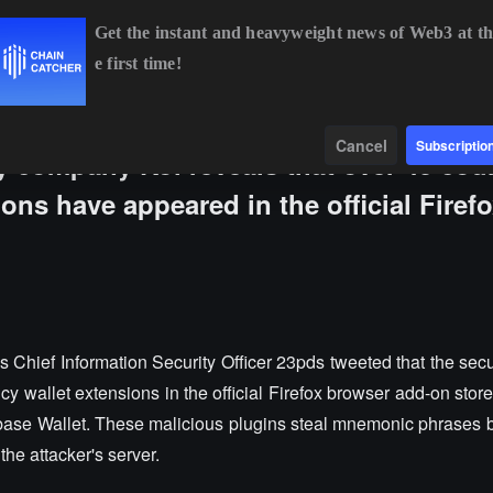
Get the instant and heavyweight news of Web3 at th
e first time!
BTC
$64,671.92
+0.45%
ETH
$1,906.99
+0.08%
Data
Find
Cancel
Subscriptio
 company Koi reveals that over 40 coun
ons have appeared in the official Firef
Chief Information Security Officer 23pds tweeted that the sec
cy wallet extensions in the official Firefox browser add-on store
ase Wallet. These malicious plugins steal mnemonic phrases
the attacker's server.