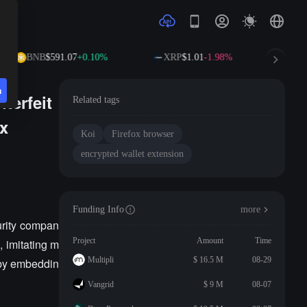
BNB
$591.07
+0.10%
XRP
$1.01
-1.98%
S
n
terfeit
Related tags
ox
Koi
Firefox browser
encrypted wallet extension
Funding Info
more
urity compan
Project
Amount
Time
, imitating m
Multipli
$ 16.5 M
08-29
 by embeddin
Vangrid
$ 9 M
08-07