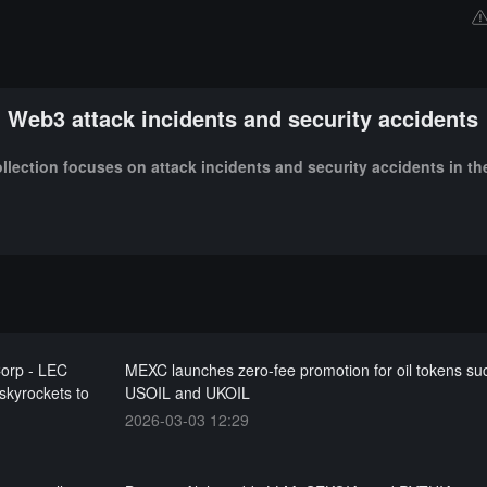
Web3 attack incidents and security accidents
ollection focuses on attack incidents and security accidents in t
Corp - LEC
MEXC launches zero-fee promotion for oil tokens su
 skyrockets to
USOIL and UKOIL
2026-03-03 12:29