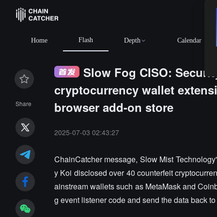
Flash
Home
Depth
Calendar
Slow Fog CISO: Security
cryptocurrency wallet extensi
browser add-on store
Share
2025-07-03 02:43:27
ChainCatcher message, Slow Mist Technology's 
y Koi disclosed over 40 counterfeit cryptocurren
ainstream wallets such as MetaMask and Coinb
g event listener code and send the data back to 