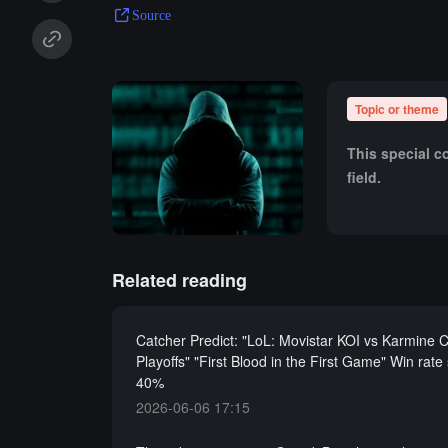
Source
Topic or theme
This special c
field.
Related reading
Catcher Predict: "LoL: Movistar KOI vs Karmine 
Playoffs" "First Blood in the First Game" Win rate
40%
2026-06-06 17:15