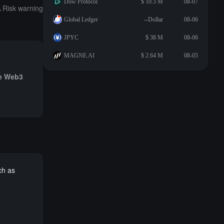
Dow Protocol
$ 10.5 M
08-07
Risk warning
Global Ledger
--Dollar
08-06
JPYC
$ 38 M
08-06
MAGNE.AI
$ 2.64 M
08-05
he Web3
ch as