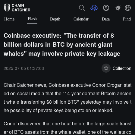
Flash
Home
Depth
Calendar
Data
Find
Coinbase executive: "The transfer of 8
billion dollars in BTC by ancient giant
whales" may involve private key leakage
2025-07-05 01:37:03
Collection
ChainCatcher news, Coinbase executive Conor Grogan stat
ed on social media that the "14-year dormant Bitcoin ancien
t whale transferring $8 billion BTC" yesterday may involve t
he possibility of private keys being stolen or leaked.
Conor discovered that one hour before the large-scale transf
er of BTC assets from the whale wallet, one of the wallets co