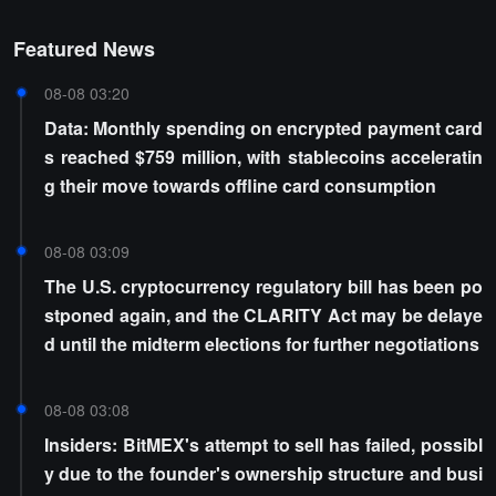
Featured News
08-08 03:20
Data: Monthly spending on encrypted payment card
s reached $759 million, with stablecoins acceleratin
g their move towards offline card consumption
08-08 03:09
The U.S. cryptocurrency regulatory bill has been po
stponed again, and the CLARITY Act may be delaye
d until the midterm elections for further negotiations
08-08 03:08
Insiders: BitMEX's attempt to sell has failed, possibl
y due to the founder's ownership structure and busi