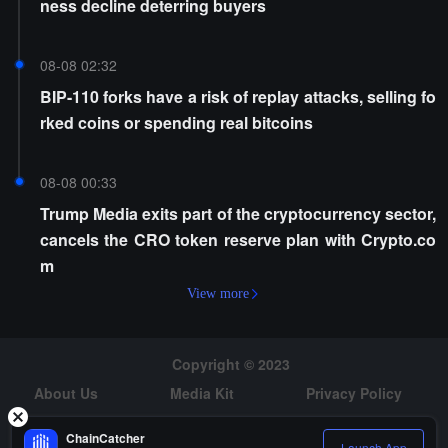
ness decline deterring buyers
08-08 02:32
BIP-110 forks have a risk of replay attacks, selling fo
rked coins or spending real bitcoins
08-08 00:33
Trump Media exits part of the cryptocurrency sector,
cancels the CRO token reserve plan with Crypto.co
m
View more
Copyright © 2023
About Us
Media Kit
Privacy Policy
Risk Warning
Hiring
ChainCatcher
Launch App