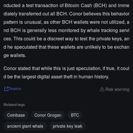
nducted a test transaction of Bitcoin Cash (BCH) and imme
diately transferred out all BCH. Conor believes this behavior
pattern is unusual, as other BCH wallets were not utilized, a
nd BCH is generally less monitored by whale tracking servi
ces. This could be a discreet way to test the private keys, an
d he speculated that these wallets are unlikely to be exchan
ge wallets.
Conor stated that while this is just speculation, if true, it coul
d be the largest digital asset theft in human history.
Risk warning
Source
Related tags
Coinbase
Conor Grogan
BTC
ancient giant whale
private key leak