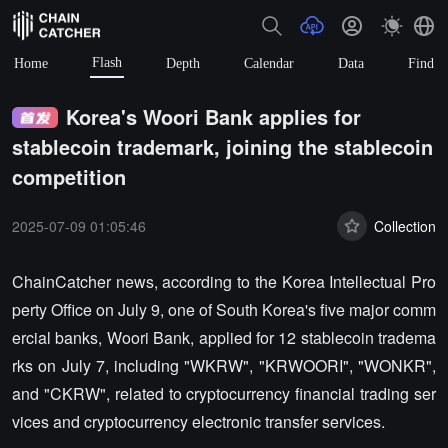
Flash
Home
Depth
Calendar
Data
Find
Korea's Woori Bank applies for
stablecoin trademark, joining the stablecoin
competition
2025-07-09 01:05:46
Collection
ChainCatcher news, according to the Korea Intellectual Pro
perty Office on July 9, one of South Korea's five major comm
ercial banks, Woori Bank, applied for 12 stablecoin tradema
rks on July 7, including "WKRW", "KRWOORI", "WONKR",
and "CKRW", related to cryptocurrency financial trading ser
vices and cryptocurrency electronic transfer services.