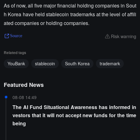
As of now, all five major financial holding companies in Sout
h Korea have held stablecoin trademarks at the level of affili
ated companies or holding companies.
Risk warning
Source
Related tags
YouBank
stablecoin
South Korea
trademark
Featured News
08-08 14:49
The AI Fund Situational Awareness has informed in
vestors that it will not accept new funds for the time
being