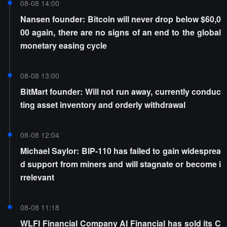
08-08 14:00
Nansen founder: Bitcoin will never drop below $60,0
00 again, there are no signs of an end to the global
monetary easing cycle
08-08 13:00
BitMart founder: Will not run away, currently conduc
ting asset inventory and orderly withdrawal
08-08 12:04
Michael Saylor: BIP-110 has failed to gain widesprea
d support from miners and will stagnate or become i
rrelevant
08-08 11:18
WLFI Financial Company AI Financial has sold its C