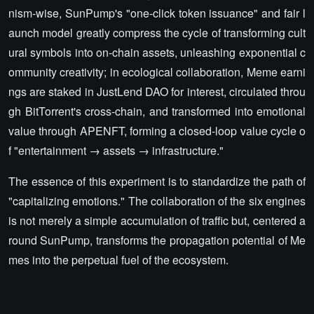
nism-wise, SunPump's "one-click token issuance" and fair l
aunch model greatly compress the cycle of transforming cult
ural symbols into on-chain assets, unleashing exponential c
ommunity creativity; in ecological collaboration, Meme earni
ngs are staked in JustLend DAO for interest, circulated throu
gh BitTorrent's cross-chain, and transformed into emotional
value through APENFT, forming a closed-loop value cycle o
f "entertainment → assets → infrastructure."
The essence of this experiment is to standardize the path of
"capitalizing emotions." The collaboration of the six engines
is not merely a simple accumulation of traffic but, centered a
round SunPump, transforms the propagation potential of Me
mes into the perpetual fuel of the ecosystem.