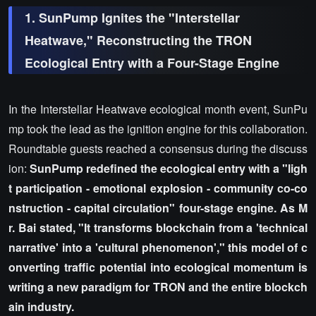
1. SunPump Ignites the "Interstellar
Heatwave," Reconstructing the TRON
Ecological Entry with a Four-Stage Engine
In the Interstellar Heatwave ecological month event, SunPu
mp took the lead as the ignition engine for this collaboration.
Roundtable guests reached a consensus during the discuss
ion:
SunPump redefined the ecological entry with a "ligh
t participation - emotional explosion - community co-co
nstruction - capital circulation" four-stage engine. As M
r. Bai stated, "It transforms blockchain from a 'technical
narrative' into a 'cultural phenomenon'," this model of c
onverting traffic potential into ecological momentum is
writing a new paradigm for TRON and the entire blockch
ain industry.