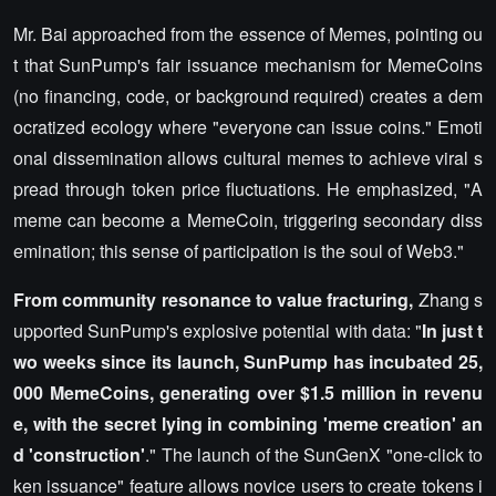
Mr. Bai approached from the essence of Memes, pointing ou
t that SunPump's fair issuance mechanism for MemeCoins
(no financing, code, or background required) creates a dem
ocratized ecology where "everyone can issue coins." Emoti
onal dissemination allows cultural memes to achieve viral s
pread through token price fluctuations. He emphasized, "A
meme can become a MemeCoin, triggering secondary diss
emination; this sense of participation is the soul of Web3."
From community resonance to value fracturing,
Zhang s
upported SunPump's explosive potential with data: "
In just t
wo weeks since its launch, SunPump has incubated 25,
000 MemeCoins, generating over $1.5 million in revenu
e, with the secret lying in combining 'meme creation' an
d 'construction'
." The launch of the SunGenX "one-click to
ken issuance" feature allows novice users to create tokens i