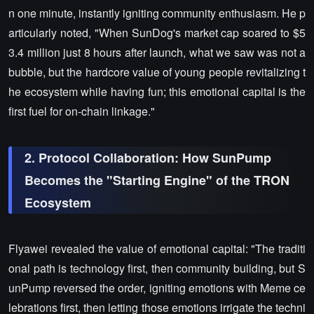
n one minute, instantly igniting community enthusiasm. He p
articularly noted, "When SunDog's market cap soared to $5
3.4 million just 8 hours after launch, what we saw was not a
bubble, but the hardcore value of young people revitalizing t
he ecosystem while having fun; this emotional capital is the
first fuel for on-chain linkage."
2. Protocol Collaboration: How SunPump
Becomes the "Starting Engine" of the TRON
Ecosystem
Flyawei revealed the value of emotional capital: "The traditi
onal path is technology first, then community building, but S
unPump reversed the order, igniting emotions with Meme ce
lebrations first, then letting those emotions irrigate the techni