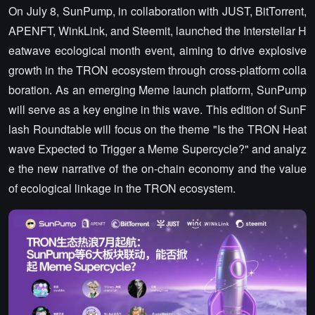
On July 8, SunPump, in collaboration with JUST, BitTorrent,
APENFT, WinkLink, and Steemit, launched the Interstellar H
eatwave ecological month event, aiming to drive explosive
growth in the TRON ecosystem through cross-platform colla
boration. As an emerging Meme launch platform, SunPump
will serve as a key engine in this wave. This edition of SunF
lash Roundtable will focus on the theme "Is the TRON Heat
wave Expected to Trigger a Meme Supercycle?" and analyz
e the new narrative of the on-chain economy and the value
of ecological linkage in the TRON ecosystem.