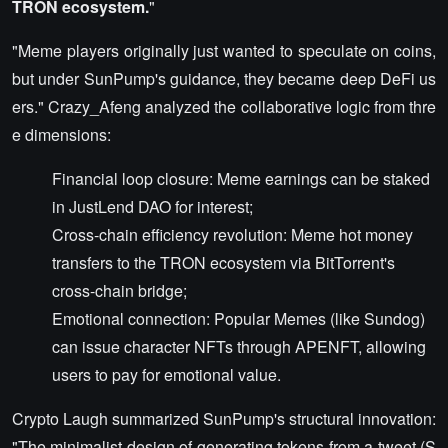
TRON ecosystem.
"
"Meme players originally just wanted to speculate on coins,
but under SunPump's guidance, they became deep DeFi us
ers." Crazy_Afeng analyzed the collaborative logic from thre
e dimensions:
Financial loop closure: Meme earnings can be staked
in JustLend DAO for interest;
Cross-chain efficiency revolution: Meme hot money
transfers to the TRON ecosystem via BitTorrent's
cross-chain bridge;
Emotional connection: Popular Memes (like Sundog)
can issue character NFTs through APENFT, allowing
users to pay for emotional value.
Crypto Laugh summarized SunPump's structural innovation:
"The minimalist design of generating tokens from a tweet (S