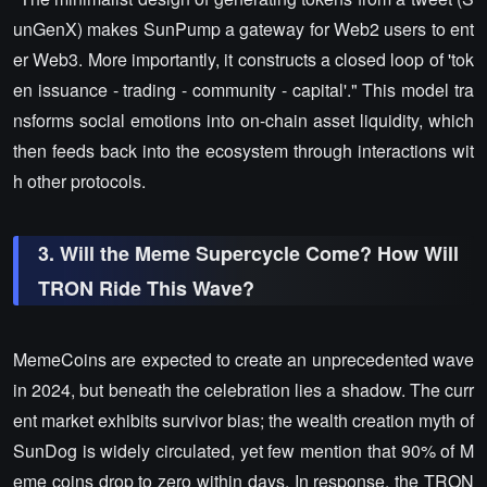
unGenX) makes SunPump a gateway for Web2 users to ent
er Web3. More importantly, it constructs a closed loop of 'tok
en issuance - trading - community - capital'." This model tra
nsforms social emotions into on-chain asset liquidity, which
then feeds back into the ecosystem through interactions wit
h other protocols.
3. Will the Meme Supercycle Come? How Will
TRON Ride This Wave?
MemeCoins are expected to create an unprecedented wave
in 2024, but beneath the celebration lies a shadow. The curr
ent market exhibits survivor bias; the wealth creation myth of
SunDog is widely circulated, yet few mention that 90% of M
eme coins drop to zero within days. In response, the TRON