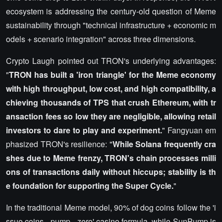
ecosystem is addressing the century-old question of Meme
sustainability through "technical infrastructure + economic m
odels + scenario integration" across three dimensions.
Crypto Laugh pointed out TRON's underlying advantages:
"
TRON has built a 'iron triangle' for the Meme economy
with high throughput, low cost, and high compatibility, a
chieving thousands of TPS that crush Ethereum, with tr
ansaction fees so low they are negligible, allowing retail
investors to dare to play and experiment.
" Fangyuan em
phasized TRON's resilience: "
While Solana frequently cra
shes due to Meme frenzy, TRON's chain processes milli
ons of transactions daily without hiccups; stability is th
e foundation for supporting the Super Cycle.
"
In the traditional Meme model, 90% of dog coins follow the 'i
ssue coins - pump - zero' casino formula, while SunPump is