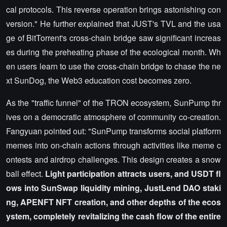
cal protocols. This reverse operation brings astonishing con
version." He further explained that JUST's TVL and the usa
ge of BitTorrent's cross-chain bridge saw significant increas
es during the preheating phase of the ecological month. Wh
en users learn to use the cross-chain bridge to chase the ne
xt SunDog, the Web3 education cost becomes zero.
As the "traffic funnel" of the TRON ecosystem, SunPump thr
ives on a democratic atmosphere of community co-creation.
Fangyuan pointed out: "SunPump transforms social platform
memes into on-chain actions through activities like meme c
ontests and airdrop challenges. This design creates a snow
ball effect.
Light participation attracts users, and USDT fl
ows into SunSwap liquidity mining, JustLend DAO staki
ng, APENFT NFT creation, and other depths of the ecos
ystem, completely revitalizing the cash flow of the entire