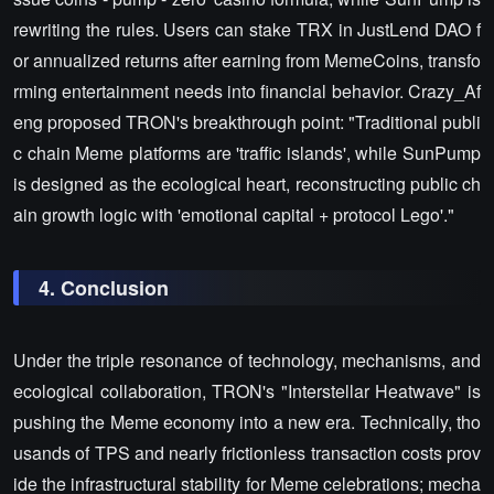
rewriting the rules. Users can stake TRX in JustLend DAO f
or annualized returns after earning from MemeCoins, transfo
rming entertainment needs into financial behavior. Crazy_Af
eng proposed TRON's breakthrough point: "Traditional publi
c chain Meme platforms are 'traffic islands', while SunPump
is designed as the ecological heart, reconstructing public ch
ain growth logic with 'emotional capital + protocol Lego'."
4. Conclusion
Under the triple resonance of technology, mechanisms, and
ecological collaboration, TRON's "Interstellar Heatwave" is
pushing the Meme economy into a new era. Technically, tho
usands of TPS and nearly frictionless transaction costs prov
ide the infrastructural stability for Meme celebrations; mecha