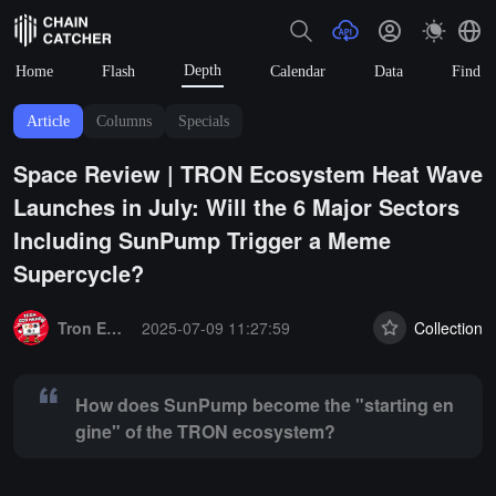
Depth
Home
Flash
Calendar
Data
Find
Article
Columns
Specials
Space Review | TRON Ecosystem Heat Wave
Launches in July: Will the 6 Major Sectors
Including SunPump Trigger a Meme
Supercycle?
Summary:
How does SunPump become the "starting engine" of the
Tron Eco News
2025-07-09 11:27:59
Collection
How does SunPump become the "starting en
gine" of the TRON ecosystem?