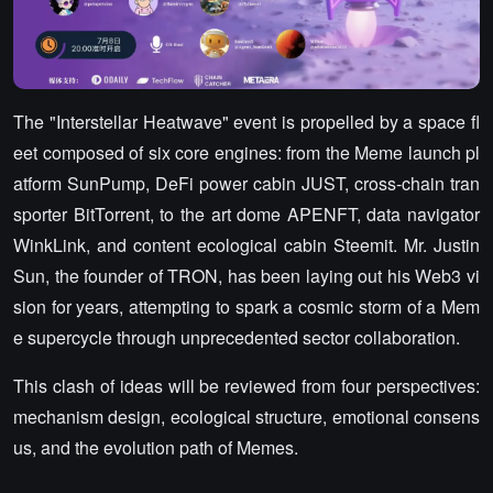
The "Interstellar Heatwave" event is propelled by a space fl
eet composed of six core engines: from the Meme launch pl
atform SunPump, DeFi power cabin JUST, cross-chain tran
sporter BitTorrent, to the art dome APENFT, data navigator
WinkLink, and content ecological cabin Steemit. Mr. Justin
Sun, the founder of TRON, has been laying out his Web3 vi
sion for years, attempting to spark a cosmic storm of a Mem
e supercycle through unprecedented sector collaboration.
This clash of ideas will be reviewed from four perspectives:
mechanism design, ecological structure, emotional consens
us, and the evolution path of Memes.