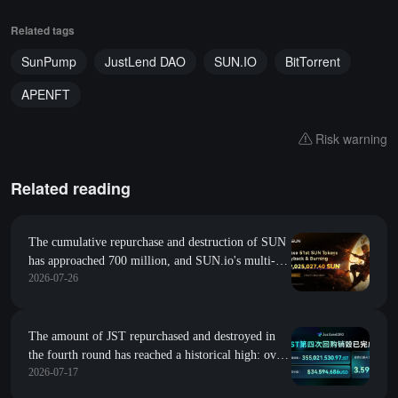
Related tags
SunPump
JustLend DAO
SUN.IO
BitTorrent
APENFT
Risk warning
Related reading
The cumulative repurchase and destruction of SUN
has approached 700 million, and SUN.io's multi-
2026-07-26
track collaboration drives the leap in SUN's value
The amount of JST repurchased and destroyed in
the fourth round has reached a historical high: over
2026-07-17
355 million JST have been destroyed in this round,
and JustLend DAO's earnings continue to solidify