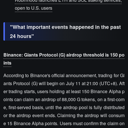
open to U.S. users
"What important events happened in the past
24 hours"
Binance: Giants Protocol (G) airdrop threshold is 150 po
ints
According to Binance's official announcement, trading for Gi
ants Protocol (G) will begin on July 11 at 21:00 (UTC+8). Aft
er trading starts, users holding at least 150 Binance Alpha p
oints can claim an airdrop of 88,000 G tokens, on a first-com
e, first-served basis, until the airdrop pool is fully distributed
or the airdrop event ends. Claiming the airdrop will consum
e 15 Binance Alpha points. Users must confirm the claim on