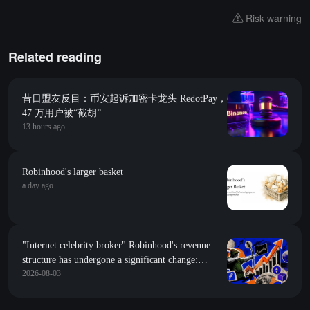
Risk warning
Related reading
昔日盟友反目：币安起诉加密卡龙头 RedotPay，
47 万用户被“截胡”
13 hours ago
Robinhood's larger basket
a day ago
"Internet celebrity broker" Robinhood's revenue
structure has undergone a significant change:
2026-08-03
predicted market revenue has surpassed stock
trading