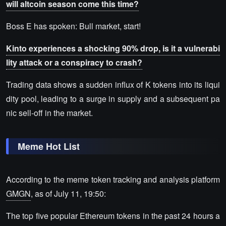
will altcoin season come this time?
Boss E has spoken: Bull market, start!
Kinto experiences a shocking 90% drop, is it a vulnerabi
lity attack or a conspiracy to crash?
Trading data shows a sudden influx of K tokens into its liqui
dity pool, leading to a surge in supply and a subsequent pa
nic sell-off in the market.
Meme Hot List
According to the meme token tracking and analysis platform
GMGN
, as of July 11, 19:50:
The top five popular Ethereum tokens in the past 24 hours a