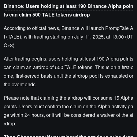
Binance: Users holding at least 190 Binance Alpha poin
ts can claim 500 TALE tokens airdrop
According to official news, Binance will launch PrompTale A
I (TALE), with trading starting on July 11, 2025, at 18:00 (UT
C+8).
After trading begins, users holding at least 190 Alpha points
can claim an airdrop of 500 TALE tokens. This is on a first-c
ome, first-served basis until the airdrop pool is exhausted or
the event ends.
Please note that claiming the airdrop will consume 15 Alpha
points. Users must confirm the claim on the Alpha activity pa
ge within 24 hours, or it will be considered a waiver of the ai
rdrop.
Zhao Changpeng: If you missed the previous price drop