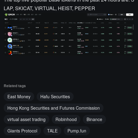
LAP, SKICAT, VIRTUAL, HEIST, PEPPER
Related tags
East Money
Hafu Securities
Hong Kong Securities and Futures Commission
virtual asset trading
Robinhood
Binance
Giants Protocol
TALE
Pump.fun