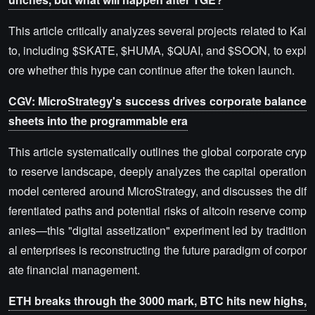
This article critically analyzes several projects related to Kai
to, including $SKATE, $HUMA, $QUAI, and $SOON, to expl
ore whether this hype can continue after the token launch.
CGV: MicroStrategy's success drives corporate balance
sheets into the programmable era
This article systematically outlines the global corporate cryp
to reserve landscape, deeply analyzes the capital operation
model centered around MicroStrategy, and discusses the dif
ferentiated paths and potential risks of altcoin reserve comp
anies—this "digital assetization" experiment led by tradition
al enterprises is reconstructing the future paradigm of corpor
ate financial management.
ETH breaks through the 3000 mark, BTC hits new highs,