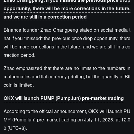
opportunity, there will be more corrections in the future,
and we are still in a correction period
Binance founder Zhao Changpeng stated on social media t
hat if you "missed" the previous price drop opportunity, there
will be more corrections in the future, and we are still in a co
rrection period.
Zhao emphasized that there are no limits to the numbers in
mathematics and fiat currency printing, but the quantity of Bit
coin is limited.
OKX will launch PUMP (Pump.fun) pre-market trading
According to the official announcement, OKX will launch PU
MP (Pump.fun) pre-market trading on July 11, 2025, at 12:0
0 (UTC+8).