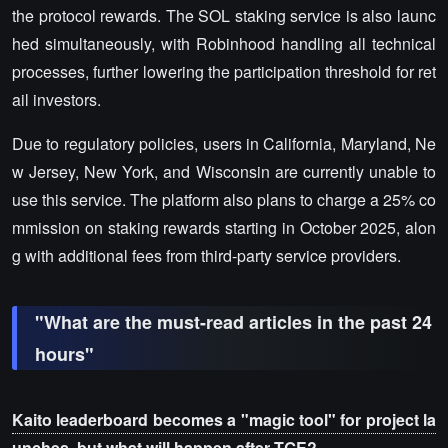
the protocol rewards. The SOL staking service is also launc
hed simultaneously, with Robinhood handling all technical
processes, further lowering the participation threshold for ret
ail investors.
Due to regulatory policies, users in California, Maryland, Ne
w Jersey, New York, and Wisconsin are currently unable to
use this service. The platform also plans to charge a 25% co
mmission on staking rewards starting in October 2025, alon
g with additional fees from third-party service providers.
"What are the must-read articles in the past 24
hours"
Kaito leaderboard becomes a "magic tool" for project la
unches, but what will happen after TGE?