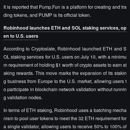
It is reported that Pump.Fun is a platform for creating and tra
ding tokens, and PUMP is its official token.
Robinhood launches ETH and SOL staking services, op
en to U.S. users
According to Cryptoslate, Robinhood launched ETH and S
OL staking services for U.S. users on July 10, with a minimu
m requirement of holding $1 worth of crypto assets to earn st
aking rewards. This move marks the expansion of its stakin
g business from Europe to the U.S. market, allowing users t
o participate in blockchain network validation without runnin
g validation nodes.
In terms of ETH staking, Robinhood uses a batching mecha
nism to pool user tokens to meet the 32 ETH requirement for
a single validator, allowing users to receive 50% to 100% of