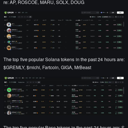
re: AP, ROSCOE, MARU, SOLX, DOUG
The top five popular Solana tokens in the past 24 hours are:
$GREMLY, $michi, Fartcoin, GIGA, MrBeast
The top five popular Base tokens in the past 24 hours are: S