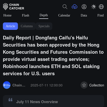
Depth
Home
Flash
Calendar
Data
Find
Article
Columns
Specials
Daily Report | Dongfang Caifu's Haifu
Securities has been approved by the Hong
Kong Securities and Futures Commission to
provide virtual asset trading services;
Robinhood launches ETH and SOL staking
services for U.S. users
Summary:
July 11 News Overview
ChainCatcher Selection
2025-07-11 12:00:00
Collection
July 11 News Overview