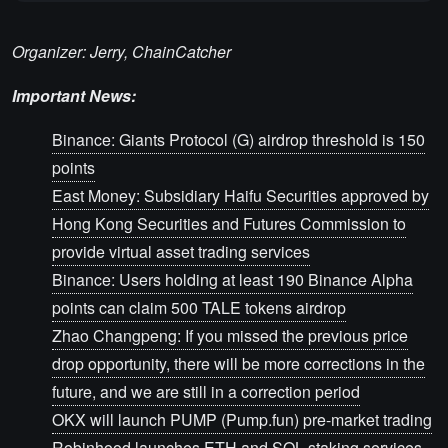
Organizer: Jerry, ChainCatcher
Important News:
Binance: Giants Protocol (G) airdrop threshold is 150
points
East Money: Subsidiary Haifu Securities approved by
Hong Kong Securities and Futures Commission to
provide virtual asset trading services
Binance: Users holding at least 190 Binance Alpha
points can claim 500 TALE tokens airdrop
Zhao Changpeng: If you missed the previous price
drop opportunity, there will be more corrections in the
future, and we are still in a correction period
OKX will launch PUMP (Pump.fun) pre-market trading
Robinhood launches ETH and SOL staking services,