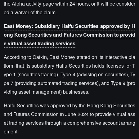
the Alpha activity page within 24 hours, or it will be consider
ed a waiver of the claim.
East Money: Subsidiary Haifu Securities approved by H
ong Kong Securities and Futures Commission to provid
e virtual asset trading services
According to Caixin, East Money stated on its interactive pla
tform that its subsidiary Haifu Securities holds licenses for T
ype 1 (securities trading), Type 4 (advising on securities), Ty
pe 7 (providing automated trading services), and Type 9 (pro
viding asset management) businesses.
Haifu Securities was approved by the Hong Kong Securities
and Futures Commission in June 2024 to provide virtual ass
et trading services through a comprehensive account arrang
ement.