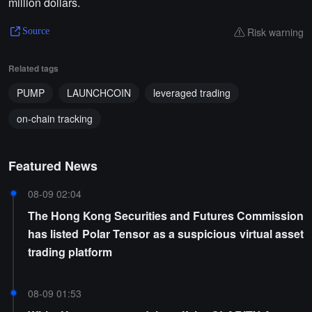
million dollars.
Risk warning
Source
Related tags
PUMP
LAUNCHCOIN
leveraged trading
on-chain tracking
Featured News
08-09 02:04
The Hong Kong Securities and Futures Commission
has listed Polar Tensor as a suspicious virtual asset
trading platform
08-09 01:53