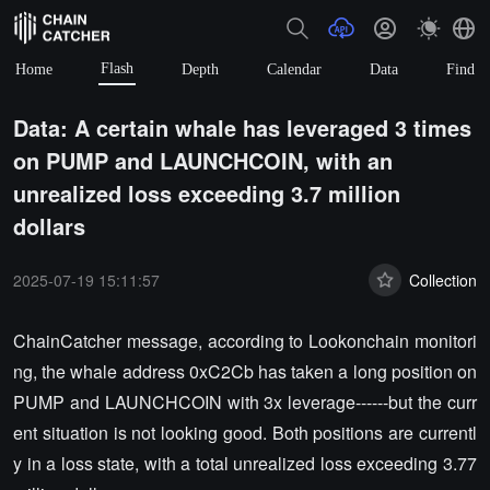
Flash
Home
Depth
Calendar
Data
Find
Data: A certain whale has leveraged 3 times
on PUMP and LAUNCHCOIN, with an
unrealized loss exceeding 3.7 million
dollars
2025-07-19 15:11:57
Collection
ChainCatcher message, according to Lookonchain monitori
ng, the whale address 0xC2Cb has taken a long position on
PUMP and LAUNCHCOIN with 3x leverage------but the curr
ent situation is not looking good. Both positions are currentl
y in a loss state, with a total unrealized loss exceeding 3.77