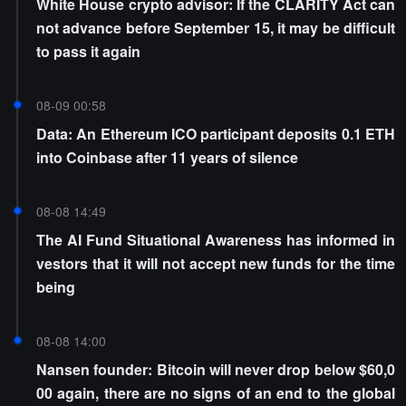
White House crypto advisor: If the CLARITY Act can
not advance before September 15, it may be difficult
to pass it again
08-09 00:58
Data: An Ethereum ICO participant deposits 0.1 ETH
into Coinbase after 11 years of silence
08-08 14:49
The AI Fund Situational Awareness has informed in
vestors that it will not accept new funds for the time
being
08-08 14:00
Nansen founder: Bitcoin will never drop below $60,0
00 again, there are no signs of an end to the global