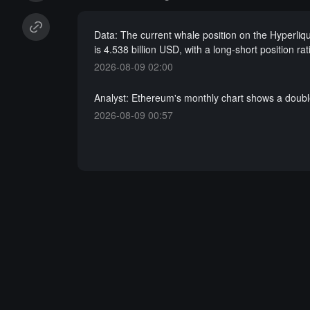
Data: The current whale position on the Hyperliqu
is 4.538 billion USD, with a long-short position rat
2026-08-09 02:00
Analyst: Ethereum's monthly chart shows a doubl
2026-08-09 00:57