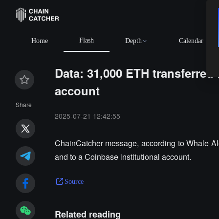
Flash
Home
Depth
Calendar
Data: 31,000 ETH transferred
account
Share
2025-07-21 12:42:55
ChainCatcher message, according to Whale Ale
and to a Coinbase institutional account.
Source
Related reading