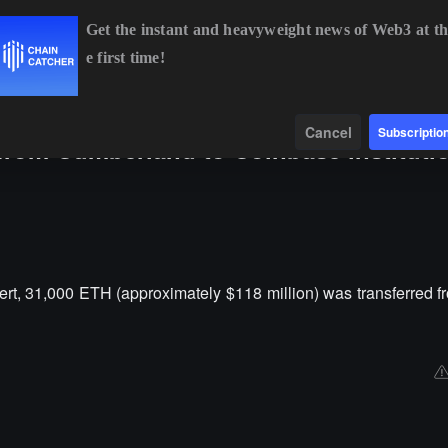
Get the instant and heavyweight news of Web3 at th
e first time!
BTC
$64,923.50
-0.06%
ETH
$1,919.20
-0.05%
Data
Find
Cancel
Subscriptio
 from Cumberland to Coinbase instituti
rt, 31,000 ETH (approximately $118 million) was transferred 