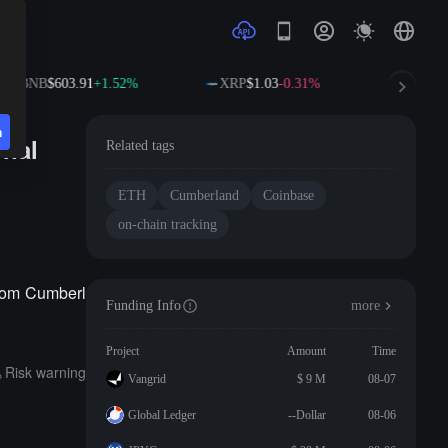
BNB
$603.91
+1.52%
XRP
$1.03
-0.31%
SOL
$
n
onal
Related tags
ETH
Cumberland
Coinbase
on-chain tracking
from Cumberl
Funding Info
more
Project
Amount
Time
Risk warning
Vangrid
$ 9 M
08-07
Global Ledger
--Dollar
08-06