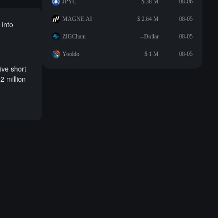
JPYC
$ 38 M
08-06
MAGNE.AI
$ 2.64 M
08-05
 into
ZIGChain
--Dollar
08-05
Yooldo
$ 1 M
08-05
ive short
2 million