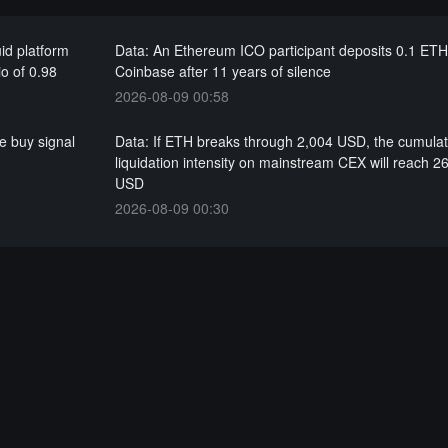
id platform
Data: An Ethereum ICO participant deposits 0.1 ETH
io of 0.98
Coinbase after 11 years of silence
2026-08-09 00:58
e buy signal
Data: If ETH breaks through 2,004 USD, the cumulat
liquidation intensity on mainstream CEX will reach 26
USD
2026-08-09 00:30