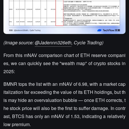
(Image source:
@Jadennn326eth
, Cycle Trading)
From this mNAV comparison chart of ETH reserve compani
es, we can quickly see the "wealth map" of crypto stocks in
2025:
BMNR tops the list with an mNAV of 6.98, with a market cap
italization far exceeding the value of its ETH holdings, but th
is may hide an overvaluation bubble — once ETH corrects, t
he stock price will also be the first to suffer damage. In contr
ast, BTCS has only an mNAV of 1.53, indicating a relatively
low premium.