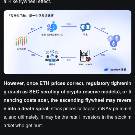
all-like flywheel effect.
However, once ETH prices correct, regulatory tightenin
g (such as SEC scrutiny of crypto reserve models), or fi
nancing costs soar, the ascending flywheel may revers
e into a death spiral:
stock prices collapse, mNAV plummet
s, and ultimately, it may be the retail investors in the stock m
arket who get hurt.