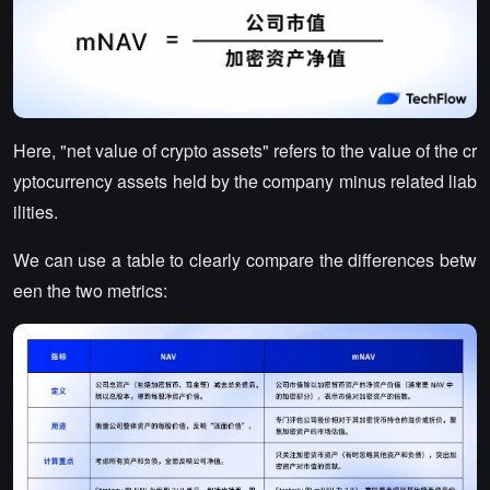
Here, "net value of crypto assets" refers to the value of the cr
yptocurrency assets held by the company minus related liab
ilities.
We can use a table to clearly compare the differences betw
een the two metrics: