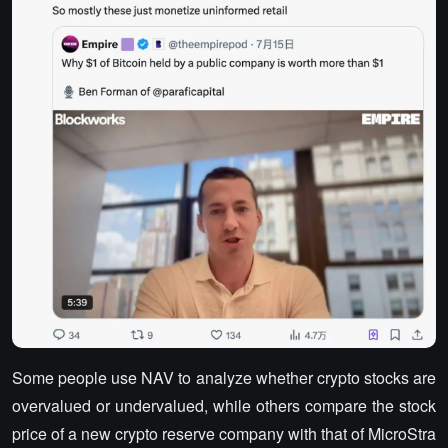
Some people use NAV to analyze whether crypto stocks are
overvalued or undervalued, while others compare the stock
price of a new crypto reserve company with that of MicroStra