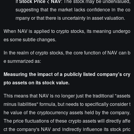
If
Stock Price < NAV
: The stock may be undervalued,
suggesting that the market lacks confidence in the co
mpany or that there is uncertainty in asset valuation.
When NAV is applied to crypto stocks, its meaning undergo
es some subtle changes.
In the realm of crypto stocks, the core function of NAV can b
e summarized as:
Measuring the impact of a publicly listed company's cry
pto assets on its stock value.
This means that NAV is no longer just the traditional "assets
minus liabilities" formula, but needs to specifically consider t
he value of the cryptocurrency assets held by the company.
The price fluctuations of these crypto assets will directly affe
ct the company's NAV and indirectly influence its stock pric