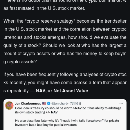
as first initiated in the U.S. stock market.
When the "crypto reserve strategy" becomes the trendsetter
in the U.S. stock market and the correlation between cryptoc
urrencies and stocks emerges, how should we evaluate the
quality of a stock? Should we look at who has the largest a
mount of crypto assets or who has the money to keep buyin
g crypto assets?
If you have been frequently following analyses of crypto stoc
ks recently, you might have come across a term that appear
s repeatedly —
NAV, or Net Asset Value
.