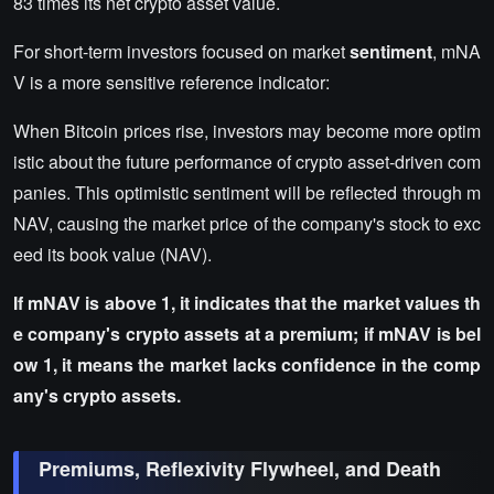
83 times its net crypto asset value.
For short-term investors focused on market
sentiment
, mNA
V is a more sensitive reference indicator:
When Bitcoin prices rise, investors may become more optim
istic about the future performance of crypto asset-driven com
panies. This optimistic sentiment will be reflected through m
NAV, causing the market price of the company's stock to exc
eed its book value (NAV).
If mNAV is above 1, it indicates that the market values th
e company's crypto assets at a premium; if mNAV is bel
ow 1, it means the market lacks confidence in the comp
any's crypto assets.
Premiums, Reflexivity Flywheel, and Death