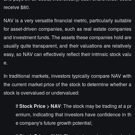
receive $80.
NAV is a very versatile financial metric, particularly suitable
for asset-driven companies, such as real estate companies
and investment funds. The assets these companies hold are
usually quite transparent, and their valuations are relatively
easy, so NAV can effectively reflect their intrinsic stock valu
e.
In traditional markets, investors typically compare NAV with
the current market price of the stock to determine whether a
stock is overvalued or undervalued:
If
Stock Price > NAV
: The stock may be trading at a pr
emium, indicating that investors have confidence in th
e company's future growth potential;