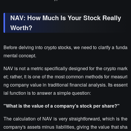
NAV: How Much Is Your Stock Really
Worth?
Before delving into crypto stocks, we need to clarify a funda
mental concept.
NAV is not a metric specifically designed for the crypto mark
et; rather, it is one of the most common methods for measuri
ng company value in traditional financial analysis. Its essent
ial function is to answer a simple question:
"What is the value of a company's stock per share?"
The calculation of NAV is very straightforward, which is the
company's assets minus liabilities, giving the value that sha