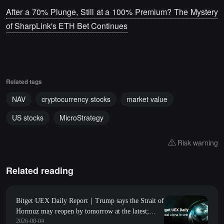
After a 70% Plunge, Still at a 100% Premium? The Mystery
of SharpLink's ETH Bet Continues
Related tags
NAV
cryptocurrency stocks
market value
US stocks
MicroStrategy
Risk warning
Related reading
Bitget UEX Daily Report｜Trump says the Strait of
Hormuz may reopen by tomorrow at the latest;
2026-08-04
Amazon's market value surpasses $3 trillion for the