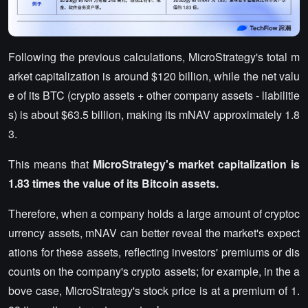
Following the previous calculations, MicroStrategy's total m
arket capitalization is around $120 billion, while the net valu
e of its BTC (crypto assets + other company assets - liabilitie
s) is about $63.5 billion, making its mNAV approximately 1.8
3.
This means that
MicroStrategy's market capitalization is
1.83 times the value of its Bitcoin assets.
Therefore, when a company holds a large amount of cryptoc
urrency assets, mNAV can better reveal the market's expect
ations for these assets, reflecting investors' premiums or dis
counts on the company's crypto assets; for example, in the a
bove case, MicroStrategy's stock price is at a premium of 1.