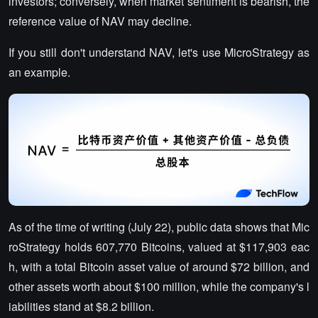
investors; conversely, when market sentiment is bearish, the
reference value of NAV may decline.
If you still don't understand NAV, let's use MicroStrategy as
an example.
As of the time of writing (July 22), public data shows that Mic
roStrategy holds 607,770 Bitcoins, valued at $117,903 eac
h, with a total Bitcoin asset value of around $72 billion, and
other assets worth about $100 million, while the company's l
iabilities stand at $8.2 billion.