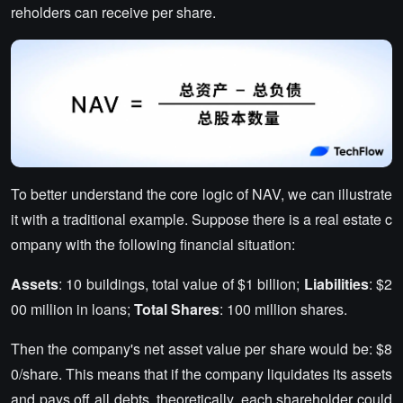
reholders can receive per share.
To better understand the core logic of NAV, we can illustrate
it with a traditional example. Suppose there is a real estate c
ompany with the following financial situation:
Assets
: 10 buildings, total value of $1 billion;
Liabilities
: $2
00 million in loans;
Total Shares
: 100 million shares.
Then the company's net asset value per share would be: $8
0/share. This means that if the company liquidates its assets
and pays off all debts, theoretically, each shareholder could