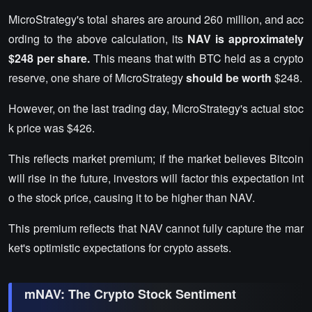
MicroStrategy's total shares are around 260 million, and acc
ording to the above calculation, its
NAV is approximately
$248 per share.
This means that with BTC held as a crypto
reserve, one share of MicroStrategy
should be worth
$248.
However, on the last trading day, MicroStrategy's actual stoc
k price was $426.
This reflects market premium; if the market believes Bitcoin
will rise in the future, investors will factor this expectation int
o the stock price, causing it to be higher than NAV.
This premium reflects that NAV cannot fully capture the mar
ket's optimistic expectations for crypto assets.
mNAV: The Crypto Stock Sentiment