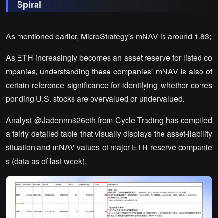
Spiral
As mentioned earlier, MicroStrategy's mNAV is around 1.83;
As ETH increasingly becomes an asset reserve for listed co
mpanies, understanding these companies' mNAV is also of
certain reference significance for identifying whether corres
ponding U.S. stocks are overvalued or undervalued.
Analyst
@Jadennn326eth
from Cycle Trading has compiled
a fairly detailed table that visually displays the asset-liability
situation and mNAV values of major ETH reserve companie
s (data as of last week).