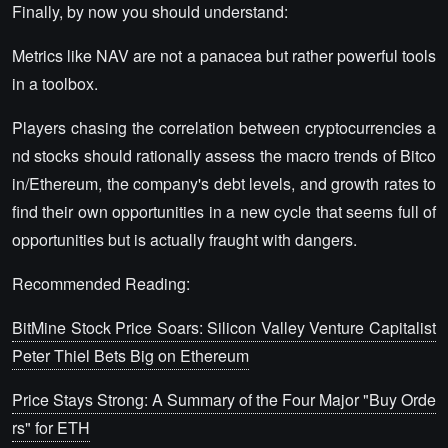
Finally, by now you should understand:
Metrics like NAV are not a panacea but rather powerful tools
in a toolbox.
Players chasing the correlation between cryptocurrencies a
nd stocks should rationally assess the macro trends of Bitco
in/Ethereum, the company's debt levels, and growth rates to
find their own opportunities in a new cycle that seems full of
opportunities but is actually fraught with dangers.
Recommended Reading:
BitMine Stock Price Soars: Silicon Valley Venture Capitalist
Peter Thiel Bets Big on Ethereum
Price Stays Strong: A Summary of the Four Major "Buy Orde
rs" for ETH