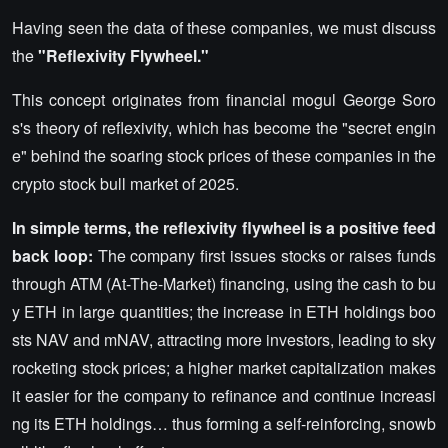
Having seen the data of these companies, we must discuss
the
"Reflexivity Flywheel."
This concept originates from financial mogul George Soro
s's theory of reflexivity, which has become the "secret engin
e" behind the soaring stock prices of these companies in the
crypto stock bull market of 2025.
In simple terms, the reflexivity flywheel is a positive feed
back loop:
The company first issues stocks or raises funds
through ATM (At-The-Market) financing, using the cash to bu
y ETH in large quantities; the increase in ETH holdings boo
sts NAV and mNAV, attracting more investors, leading to sky
rocketing stock prices; a higher market capitalization makes
it easier for the company to refinance and continue increasi
ng its ETH holdings… thus forming a self-reinforcing, snowb