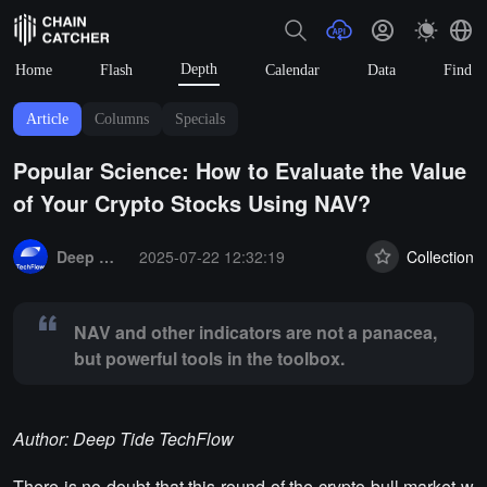
Depth
Home
Flash
Calendar
Data
Find
Article
Columns
Specials
Popular Science: How to Evaluate the Value
of Your Crypto Stocks Using NAV?
Summary:
NAV and other indicators are not a panacea, but powerful t
Deep Tide TechFlow
2025-07-22 12:32:19
Collection
NAV and other indicators are not a panacea,
but powerful tools in the toolbox.
Author: Deep Tide TechFlow
There is no doubt that this round of the crypto bull market w