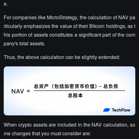
e.
For companies like MicroStrategy, the calculation of NAV pa
rticularly emphasizes the value of their Bitcoin holdings, as t
his portion of assets constitutes a significant part of the com
pany's total assets.
Thus, the above calculation can be slightly extended:
When crypto assets are included in the NAV calculation, so
me changes that you must consider are: