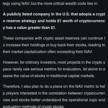
tegy using NAV; but the more critical wealth code lies in:
A publicly listed company in the U.S. that adopts a crypt
o reserve strategy and holds $1 worth of cryptocurrenc
y has a value greater than $1.
These companies with crypto asset reserves can continue t
o increase their holdings or buy back their stocks, leading to
their market capitalization often exceeding their NAV.
However, for ordinary investors, most projects in the crypto s
pace rarely use serious metrics for evaluation, let alone to a
ssess the value of stocks in traditional capital markets.
Therefore, I also plan to do a piece on the NAV metric to hel
p players interested in the correlation between cryptocurren
cies and stocks better understand the operational logic and
evaluation methods of crypto stocks.