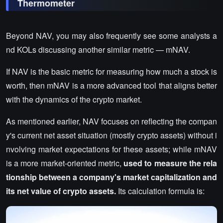
Thermometer
Beyond NAV, you may also frequently see some analysts a
nd KOLs discussing another similar metric — mNAV.
If NAV is the basic metric for measuring how much a stock is
worth, then mNAV is a more advanced tool that aligns better
with the dynamics of the crypto market.
As mentioned earlier, NAV focuses on reflecting the compan
y's current net asset situation (mostly crypto assets) without i
nvolving market expectations for these assets; while mNAV
is a more market-oriented metric,
used to measure the rela
tionship between a company's market capitalization and
its net value of crypto assets.
Its calculation formula is: