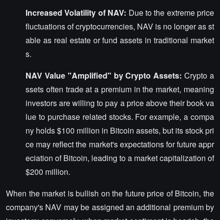
Increased Volatility of NAV:
Due to the extreme price
fluctuations of cryptocurrencies, NAV is no longer as st
able as real estate or fund assets in traditional market
s.
NAV Value "Amplified" by Crypto Assets:
Crypto a
ssets often trade at a premium in the market, meaning
investors are willing to pay a price above their book va
lue to purchase related stocks. For example, a compa
ny holds $100 million in Bitcoin assets, but its stock pri
ce may reflect the market's expectations for future appr
eciation of Bitcoin, leading to a market capitalization of
$200 million.
When the market is bullish on the future price of Bitcoin, the
company's NAV may be assigned an additional premium by