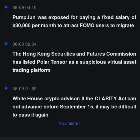
08-09 04:10
Pump.fun was exposed for paying a fixed salary of
$30,000 per month to attract FOMO users to migrate
08-09 02:04
The Hong Kong Securities and Futures Commission
has listed Polar Tensor as a suspicious virtual asset
trading platform
08-09 01:53
White House crypto advisor: If the CLARITY Act can
not advance before September 15, it may be difficult
to pass it again
View more