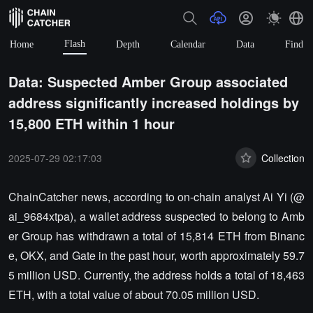
Flash
Home
Depth
Calendar
Data
Find
Data: Suspected Amber Group associated
address significantly increased holdings by
15,800 ETH within 1 hour
2025-07-29 02:17:03
Collection
ChainCatcher news, according to on-chain analyst Ai Yi (@
ai_9684xtpa), a wallet address suspected to belong to Amb
er Group has withdrawn a total of 15,814 ETH from Binanc
e, OKX, and Gate in the past hour, worth approximately 59.7
5 million USD. Currently, the address holds a total of 18,463
ETH, with a total value of about 70.05 million USD.