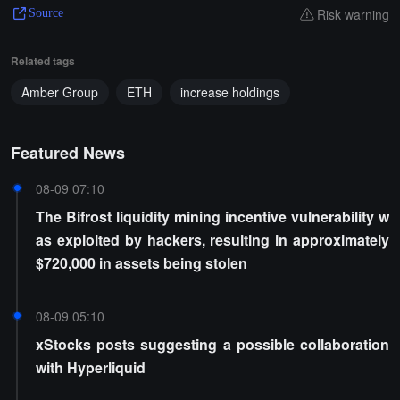
Risk warning
Source
Related tags
Amber Group
ETH
increase holdings
Featured News
08-09 07:10
The Bifrost liquidity mining incentive vulnerability w
as exploited by hackers, resulting in approximately
$720,000 in assets being stolen
08-09 05:10
xStocks posts suggesting a possible collaboration
with Hyperliquid