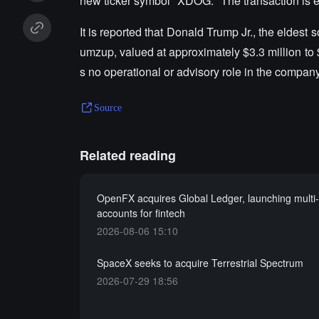
new ticker symbol "XDOG." The transaction is ex
It is reported that Donald Trump Jr., the eldes
umzup, valued at approximately $3.3 million to
s no operational or advisory role in the company
Source
Related reading
OpenFX acquires Global Ledger, launching multi
accounts for fintech
2026-08-06 15:10
SpaceX seeks to acquire Terrestrial Spectrum
2026-07-29 18:56