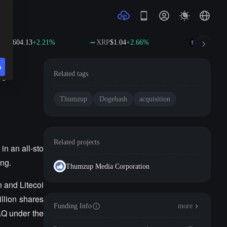
NB
$604.13
+2.21%
XRP
$1.04
+2.66%
SOL
$76.1
n
he
Related tags
Thumzup
Dogehash
acquisition
Related projects
n an all-sto
ing.
Thumzup Media Corporation
 and Litecoi
illion shares
Funding Info
more
AQ under the