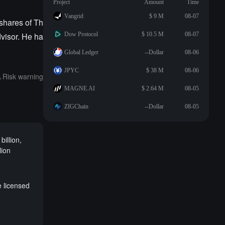
Project
Amount
Time
Vangrid
$ 9 M
08-07
 shares of Th
visor. He ha
Dow Protocol
$ 10.5 M
08-07
Global Ledger
--Dollar
08-06
JPYC
$ 38 M
08-06
Risk warning
MAGNE.AI
$ 2.64 M
08-05
ZIGChain
--Dollar
08-05
illion,
lion
e licensed