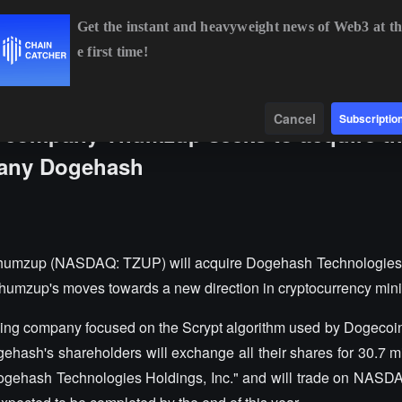
Get the instant and heavyweight news of Web3 at th
e first time!
BTC
$65,003.92
+0.49%
ETH
$1,919.84
+0.68%
B
Data
Find
Cancel
Subscriptio
g company Thumzup seeks to acquire t
pany Dogehash
humzup (NASDAQ: TZUP) will acquire Dogehash Technologies i
 Thumzup's moves towards a new direction in cryptocurrency min
ning company focused on the Scrypt algorithm used by Dogecoin
ehash's shareholders will exchange all their shares for 30.7 m
gehash Technologies Holdings, Inc." and will trade on NASD