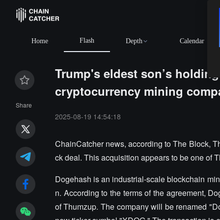
Flash
Home
Depth
Calendar
Trump's eldest son’s holdin
cryptocurrency mining com
Share
2025-08-19 14:54:18
ChainCatcher news, according to The Block, T
ck deal. This acquisition appears to be one of
Dogehash is an industrial-scale blockchain mi
n. According to the terms of the agreement, Dog
of Thumzup. The company will be renamed "Do