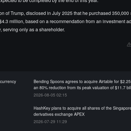
pected to be completed by the end of this year.
t son of Trump, disclosed in July 2025 that he purchased 350,000
 $4.3 million, based on a recommendation from an investment ad
, serving only as a shareholder.
-currency
Bending Spoons agrees to acquire Airtable for $2.25 b
an 80% reduction from its peak valuation of $11.7 bil
2026-08-05 02:15
HashKey plans to acquire all shares of the Singapor
derivatives exchange APEX
2026-07-29 11:29