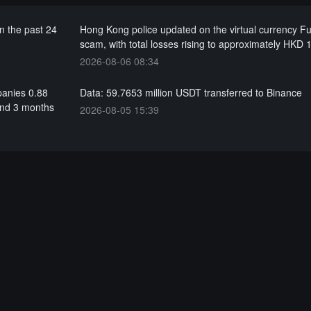
n the past 24
Hong Kong police updated on the virtual currency F
scam, with total losses rising to approximately HKD 1
2026-08-06 08:34
panies 0.88
Data: 59.7653 million USDT transferred to Binance
and 3 months
2026-08-05 15:39