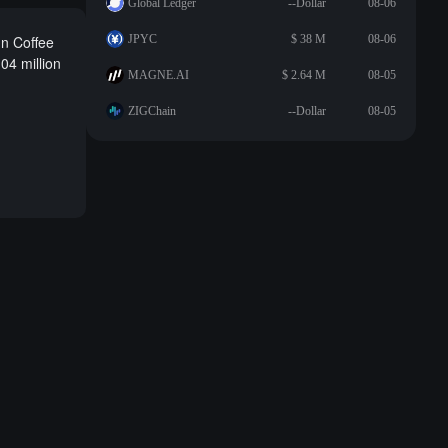
Global Ledger
--Dollar
08-06
un Coffee
JPYC
$ 38 M
08-06
04 million
MAGNE.AI
$ 2.64 M
08-05
ZIGChain
--Dollar
08-05