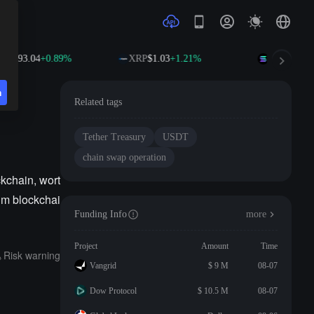
B
$593.04
+0.89%
XRP
$1.03
+1.21%
SOL
$74.63
n
Related tags
Tether Treasury
USDT
chain swap operation
kchain, wort
eum blockchai
Funding Info
more
Project
Amount
Time
Risk warning
Vangrid
$ 9 M
08-07
Dow Protocol
$ 10.5 M
08-07