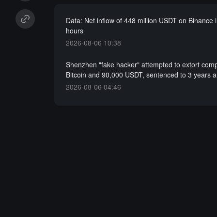
Data: Net inflow of 448 million USDT on Binance i
hours
2026-08-06 10:38
Shenzhen "fake hacker" attempted to extort com
Bitcoin and 90,000 USDT, sentenced to 3 years 
2026-08-06 04:46