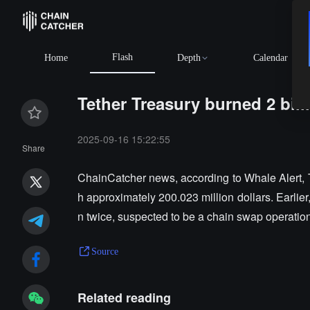
Flash
Home
Depth
Calendar
Tether Treasury burned 2 bil
2025-09-16 15:22:55
Share
ChainCatcher news, according to Whale Alert, T
h approximately 200.023 million dollars. Earlie
n twice, suspected to be a chain swap operation
Source
Related reading