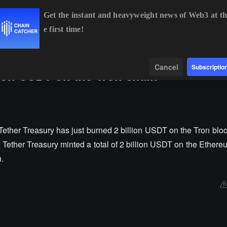
Get the instant and heavyweight news of Web3 at th
e first time!
BTC
$65,015.60
+1.26%
ETH
$1,917.42
+1.09%
BN
Data
Find
Cancel
Subscriptio
lion USDT on the Tron chain
ether Treasury has just burned 2 billion USDT on the Tron bloc
r, Tether Treasury minted a total of 2 billion USDT on the Ether
.