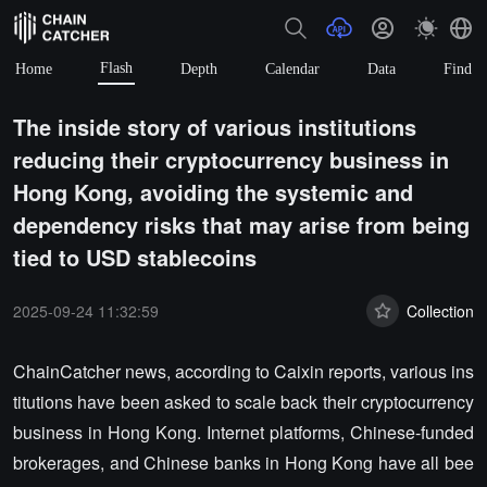
Flash
Home
Depth
Calendar
Data
Find
The inside story of various institutions
reducing their cryptocurrency business in
Hong Kong, avoiding the systemic and
dependency risks that may arise from being
tied to USD stablecoins
2025-09-24 11:32:59
Collection
ChainCatcher news, according to Caixin reports, various ins
titutions have been asked to scale back their cryptocurrency
business in Hong Kong. Internet platforms, Chinese-funded
brokerages, and Chinese banks in Hong Kong have all bee