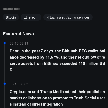
Related tags
Bitcoin
Ethereum
virtual asset trading services
Featured News
08-10 08:13
Data: In the past 7 days, the Bithumb BTC wallet bal
ance decreased by 11.67%, and the net outflow of re
serve assets from Bitfinex exceeded 110 million US
D
08-10 08:02
Crypto.com and Trump Media adjust their prediction
market collaboration to promote to Truth Social user
s instead of direct integration