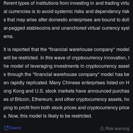
fferent types of institutions from investing in and trading virtu
al currencies is to avoid systemic risks and dependency risk
s that may arise after domestic enterprises are bound to doll
ar-pegged stablecoins and unanchored virtual currency syst
ems.
It is reported that the "financial warehouse company" model
will be restricted. In this wave of cryptocurrency innovation, t
he model of leveraging investments in cryptocurrency asset
s through the "financial warehouse company" model has be
en rapidly replicated. Many Chinese enterprises listed on H
ong Kong and U.S. stock markets have announced purchas
es of Bitcoin, Ethereum, and other cryptocurrency assets, ho
ping to profit from both stock prices and cryptocurrency price
s. Now, this model is likely to be restricted.
Risk warning
Source