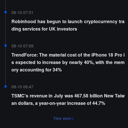
08-10 07:31
Robinhood has begun to launch cryptocurrency tra
ding services for UK investors
08-10 07:09
TrendForce: The material cost of the iPhone 18 Pro i
s expected to increase by nearly 40%, with the mem
ory accounting for 34%
08-10 06:47
TSMC's revenue in July was 467.58 billion New Taiw
an dollars, a year-on-year increase of 44.7%
View more