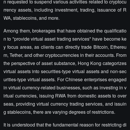
n requested to suspend various activities related to cryptocu
rrency assets, including investment, trading, issuance of R
WA, stablecoins, and more.
Among them, brokerages that have obtained the qualificatio
n to "provide virtual asset trading services" have become ke
y focus areas, as clients can directly trade Bitcoin, Ethereu
m, Tether, and other cryptocurrencies in their accounts. From
the perspective of asset substance, Hong Kong categorizes
virtual assets into securities-type virtual assets and non-sec
urities-type virtual assets. For Chinese enterprises engaged
in virtual currency-related businesses, such as investing in v
irtual currencies, issuing RWA from domestic assets to over
seas, providing virtual currency trading services, and issuin
g stablecoins, there are varying degrees of restrictions.
It is understood that the fundamental reason for restricting di