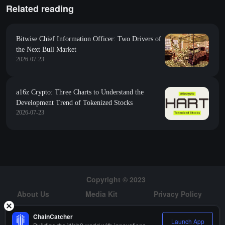
Related reading
Bitwise Chief Information Officer: Two Drivers of
the Next Bull Market
2026-07-23
a16z Crypto: Three Charts to Understand the
Development Trend of Tokenized Stocks
2026-07-23
Copyright © 2023
About Us
Media Kit
Privacy Policy
Risk Warning
Hiring
ChainCatcher
Launch App