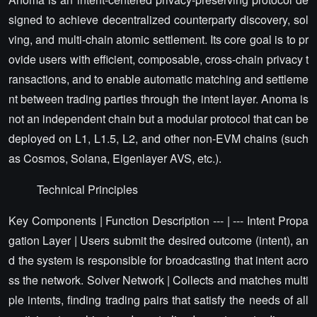
signed to achieve decentralized counterparty discovery, sol
ving, and multi-chain atomic settlement. Its core goal is to pr
ovide users with efficient, composable, cross-chain privacy t
ransactions, and to enable automatic matching and settleme
nt between trading parties through the intent layer. Anoma is
not an independent chain but a modular protocol that can be
deployed on L1, L1.5, L2, and other non-EVM chains (such
as Cosmos, Solana, Eigenlayer AVS, etc.).
Technical Principles
Key Components | Function Description --- | --- Intent Propa
gation Layer | Users submit the desired outcome (intent), an
d the system is responsible for broadcasting that intent acro
ss the network. Solver Network | Collects and matches multi
ple intents, finding trading pairs that satisfy the needs of all