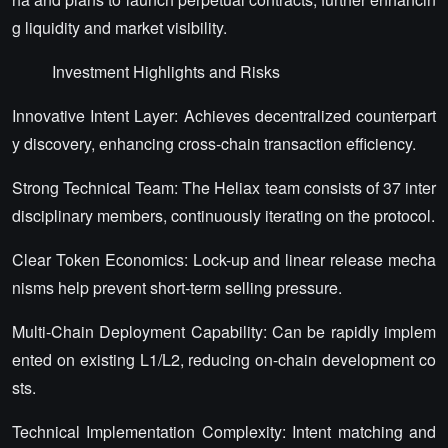
g liquidity and market visibility.
Investment Highlights and Risks
Innovative Intent Layer: Achieves decentralized counterpart
y discovery, enhancing cross-chain transaction efficiency.
Strong Technical Team: The Heliax team consists of 37 inter
disciplinary members, continuously iterating on the protocol.
Clear Token Economics: Lock-up and linear release mecha
nisms help prevent short-term selling pressure.
Multi-Chain Deployment Capability: Can be rapidly implem
ented on existing L1/L2, reducing on-chain development co
sts.
Technical Implementation Complexity: Intent matching and