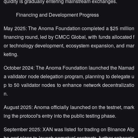
quidity is gradually entering mainstream exchanges.
Financing and Development Progress
May 2025: The Anoma Foundation completed a $25 million
financing round, led by CMCC Global, with funds allocated f
or technology development, ecosystem expansion, and mar
keting.
October 2024: The Anoma Foundation launched the Namad
a validator node delegation program, planning to delegate u
p to 50 validator nodes to enhance network decentralizatio
n.
August 2025: Anoma officially launched on the testnet, mark
ing the protocol's entry into the public testing phase.
September 2025: XAN was listed for trading on Binance Alp
ha and plans to launch perpetual contracts, further enhancin