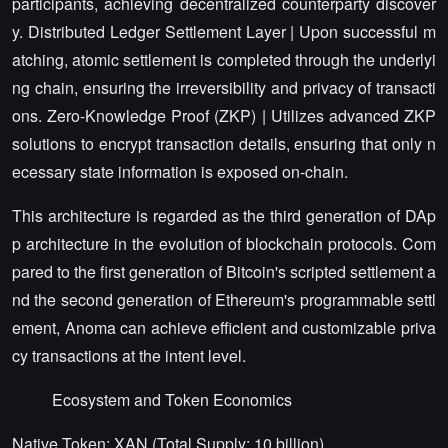
participants, achieving decentralized counterparty discover
y. Distributed Ledger Settlement Layer | Upon successful m
atching, atomic settlement is completed through the underlyi
ng chain, ensuring the irreversibility and privacy of transacti
ons. Zero-Knowledge Proof (ZKP) | Utilizes advanced ZKP
solutions to encrypt transaction details, ensuring that only n
ecessary state information is exposed on-chain.
This architecture is regarded as the third generation of DAp
p architecture in the evolution of blockchain protocols. Com
pared to the first generation of Bitcoin's scripted settlement a
nd the second generation of Ethereum's programmable settl
ement, Anoma can achieve efficient and customizable priva
cy transactions at the intent level.
Ecosystem and Token Economics
Native Token: XAN (Total Supply: 10 billion).