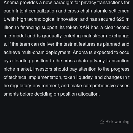
Anoma provides a new paradigm for privacy transactions thr
ough intent centralization and cross-chain atomic settlemen
t, with high technological innovation and has secured $25 m
illion in financing support. Its token XAN has a clear econo
mic model and is gradually entering mainstream exchange
s. If the team can deliver the testnet features as planned and
achieve multi-chain deployment, Anoma is expected to occu
py a leading position in the cross-chain privacy transaction
niche market. Investors should pay attention to the progress
of technical implementation, token liquidity, and changes in t
he regulatory environment, and make comprehensive asses
sments before deciding on position allocation.
Risk warning