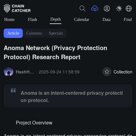
Depth
Home
Flash
Calendar
Data
Find
Article
Columns
Specials
Anoma Network (Privacy Protection
Protocol) Research Report
Summary:
Anoma is an intent-centered privacy protection protocol.
HashHacker_Lab
2025-09-24 11:58:59
Collection
Anoma is an intent-centered privacy protecti
on protocol.
Project Overview
Anoma is an intent-centered privacy-preserving protocol de