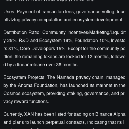
Uses: Payment of transaction fees, governance voting, ince
ntivizing privacy computation and ecosystem development.
Distribution Ratio: Community Incentives/Marketing/Liquidit
y 25%, R&D and Ecosystem 19%, Foundation 10%, Investo
rs 31%, Core Developers 15%. Except for the community po
rtion, the remaining tokens are locked for 12 months, followe
d by a linear release over 36 months.
Ecosystem Projects: The Namada privacy chain, managed
by the Anoma Foundation, has launched its mainnet in the
Cosmos ecosystem, providing staking, governance, and pri
vacy reward functions.
Currently, XAN has been listed for trading on Binance Alpha
and plans to launch perpetual contracts, indicating that its li