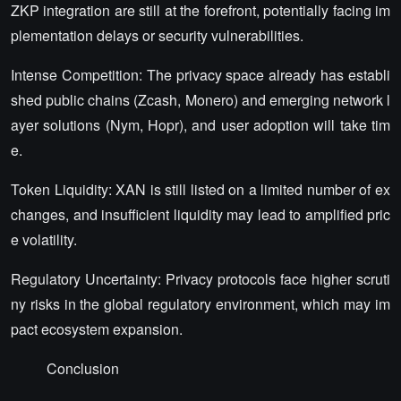
ZKP integration are still at the forefront, potentially facing im
plementation delays or security vulnerabilities.
Intense Competition: The privacy space already has establi
shed public chains (Zcash, Monero) and emerging network l
ayer solutions (Nym, Hopr), and user adoption will take tim
e.
Token Liquidity: XAN is still listed on a limited number of ex
changes, and insufficient liquidity may lead to amplified pric
e volatility.
Regulatory Uncertainty: Privacy protocols face higher scruti
ny risks in the global regulatory environment, which may im
pact ecosystem expansion.
Conclusion