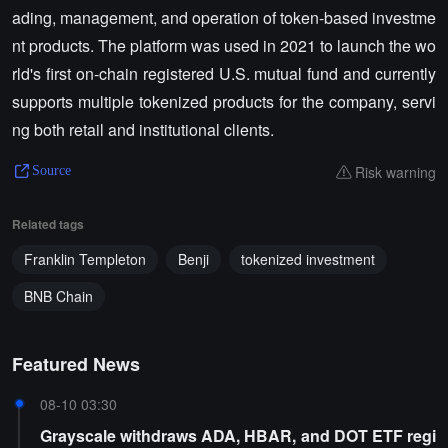
ading, management, and operation of token-based investme
nt products. The platform was used in 2021 to launch the wo
rld's first on-chain registered U.S. mutual fund and currently
supports multiple tokenized products for the company, servi
ng both retail and institutional clients.
Risk warning
Source
Related tags
Franklin Templeton
Benji
tokenized investment
BNB Chain
Featured News
08-10 03:30
Grayscale withdraws ADA, HBAR, and DOT ETF regi