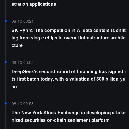
stration applications
08-10 03:21
SK Hynix: The competition in AI data centers is shift
ing from single chips to overall infrastructure archite
cture
08-10 03:08
DeepSeek's second round of financing has signed i
ts first batch today, with a valuation of 500 billion yu
an
08-10 02:58
The New York Stock Exchange is developing a toke
nized securities on-chain settlement platform