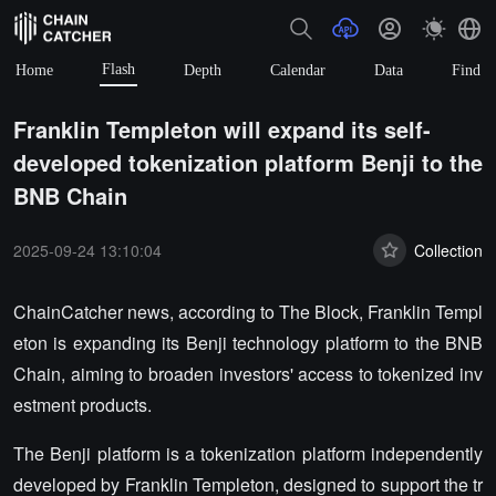
Flash
Home
Depth
Calendar
Data
Find
Franklin Templeton will expand its self-
developed tokenization platform Benji to the
BNB Chain
2025-09-24 13:10:04
Collection
ChainCatcher news, according to The Block, Franklin Templ
eton is expanding its Benji technology platform to the BNB
Chain, aiming to broaden investors' access to tokenized inv
estment products.
The Benji platform is a tokenization platform independently
developed by Franklin Templeton, designed to support the tr