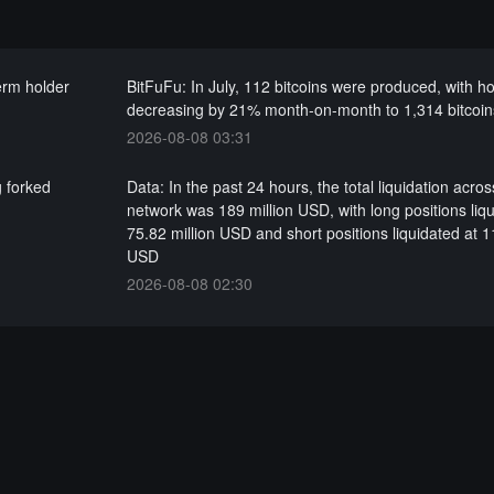
term holder
BitFuFu: In July, 112 bitcoins were produced, with h
decreasing by 21% month-on-month to 1,314 bitcoin
2026-08-08 03:31
g forked
Data: In the past 24 hours, the total liquidation acros
network was 189 million USD, with long positions liqu
75.82 million USD and short positions liquidated at 1
USD
2026-08-08 02:30