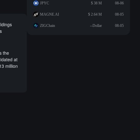
JPYC
$ 38 M
08-06
MAGNE.AI
$ 2.64 M
08-05
oldings
ZIGChain
--Dollar
08-05
s
s the
idated at
13 million