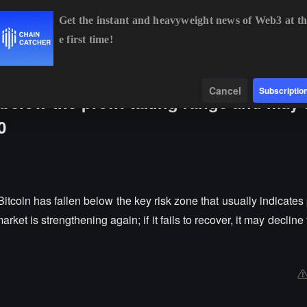
Get the instant and heavyweight news of Web3 at th
e first time!
BTC
$64,968.44
+1.14%
ETH
$1,915.94
+0.74%
Data
Find
Cancel
Subscriptio
 below the profit-taking range and may 
0
coin has fallen below the key risk zone that usually indicates p
 market is strengthening again; if it fails to recover, it may declin