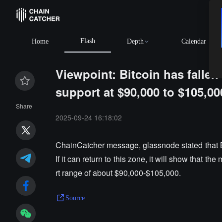
Flash
Home
Depth
Calendar
Viewpoint: Bitcoin has fallen
support at $90,000 to $105,00
Share
2025-09-24 16:18:02
ChainCatcher message, glassnode stated that Bit
If it can return to this zone, it will show that the
rt range of about $90,000-$105,000.
Source