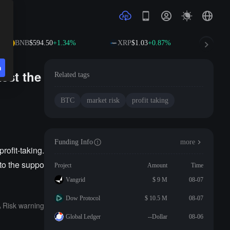
BNB
$594.50
+1.34%
XRP
$1.03
+0.87%
SOL
n
test the
Related tags
BTC
market risk
profit taking
Funding Info
more
rofit-taking.
e to the suppo
Project
Amount
Time
Vangrid
$ 9 M
08-07
Dow Protocol
$ 10.5 M
08-07
Risk warning
Global Ledger
--Dollar
08-06