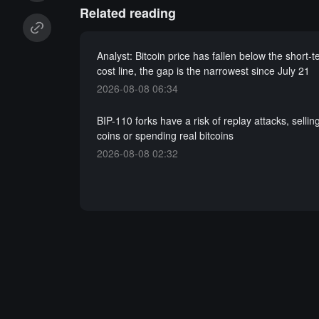
Related reading
Analyst: Bitcoin price has fallen below the short-
cost line, the gap is the narrowest since July 21
2026-08-08 06:34
BIP-110 forks have a risk of replay attacks, sellin
coins or spending real bitcoins
2026-08-08 02:32