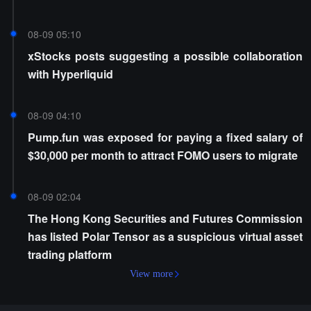
08-09 05:10
xStocks posts suggesting a possible collaboration
with Hyperliquid
08-09 04:10
Pump.fun was exposed for paying a fixed salary of
$30,000 per month to attract FOMO users to migrate
08-09 02:04
The Hong Kong Securities and Futures Commission
has listed Polar Tensor as a suspicious virtual asset
trading platform
View more