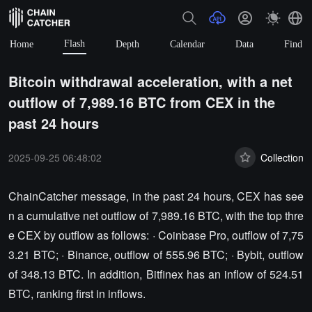
Flash
Home
Depth
Calendar
Data
Find
Bitcoin withdrawal acceleration, with a net
outflow of 7,989.16 BTC from CEX in the
past 24 hours
2025-09-25 06:48:02
Collection
ChainCatcher message, in the past 24 hours, CEX has see
n a cumulative net outflow of 7,989.16 BTC, with the top thre
e CEX by outflow as follows: · Coinbase Pro, outflow of 7,75
3.21 BTC; · Binance, outflow of 555.96 BTC; · Bybit, outflow
of 348.13 BTC. In addition, Bitfinex has an inflow of 524.51
BTC, ranking first in inflows.