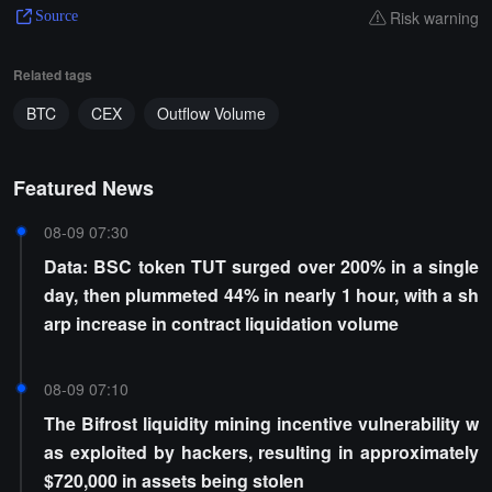
Risk warning
Source
Related tags
BTC
CEX
Outflow Volume
Featured News
08-09 07:30
Data: BSC token TUT surged over 200% in a single
day, then plummeted 44% in nearly 1 hour, with a sh
arp increase in contract liquidation volume
08-09 07:10
The Bifrost liquidity mining incentive vulnerability w
as exploited by hackers, resulting in approximately
$720,000 in assets being stolen