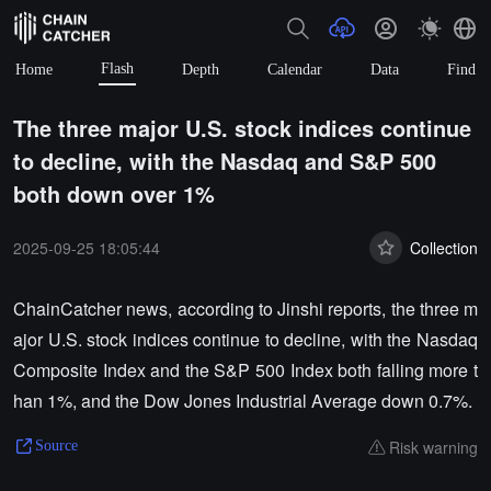
Flash
Home
Depth
Calendar
Data
Find
The three major U.S. stock indices continue
to decline, with the Nasdaq and S&P 500
both down over 1%
2025-09-25 18:05:44
Collection
ChainCatcher news, according to Jinshi reports, the three m
ajor U.S. stock indices continue to decline, with the Nasdaq
Composite Index and the S&P 500 Index both falling more t
han 1%, and the Dow Jones Industrial Average down 0.7%.
Risk warning
Source