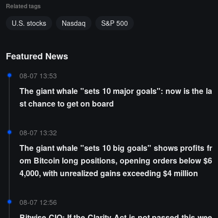
Related tags
U.S. stocks
Nasdaq
S&P 500
Featured News
08-07 13:53
The giant whale "sets 10 major goals": now is the la
st chance to get on board
08-07 13:32
The giant whale "sets 10 big goals" shows profits fr
om Bitcoin long positions, opening orders below $6
4,000, with unrealized gains exceeding $4 million
08-07 12:56
Bitwise CIO: If the Clarity Act is not passed this wee