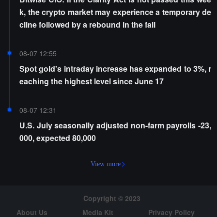
k, the crypto market may experience a temporary de
cline followed by a rebound in the fall
08-07 12:55
Spot gold's intraday increase has expanded to 3%, r
eaching the highest level since June 17
08-07 12:31
U.S. July seasonally adjusted non-farm payrolls -23,
000, expected 80,000
View more
Copyright © 2023
About Us
Media Kit
Privacy Policy