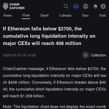
Flash
Home
Depth
Calendar
Data
Find
If Ethereum falls below $3700, the
cumulative long liquidation intensity on
major CEXs will reach 408 million
2025-09-25 18:14:08
Collection
ChainCatcher message, if Ethereum falls below $3700, the
cumulative long liquidation intensity on major CEXs will rea
ch $408 million. Conversely, if Ethereum breaks above $40
00, the cumulative short liquidation intensity on major CEXs
will reach $1.208 billion.
Note: The liquidation chart does not display the exact numb