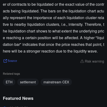
er of contracts to be liquidated or the exact value of the contr
acts being liquidated. The bars on the liquidation chart actu
ally represent the importance of each liquidation cluster rela
tive to nearby liquidation clusters, i.e., intensity. Therefore, t
he liquidation chart shows to what extent the underlying pric
e reaching a certain position will be affected. A higher "liqui
dation bar" indicates that once the price reaches that point, t
here will be a stronger reaction due to the liquidity wave.
Risk warning
Source
Related tags
ETH
settlement
mainstream CEX
Featured News