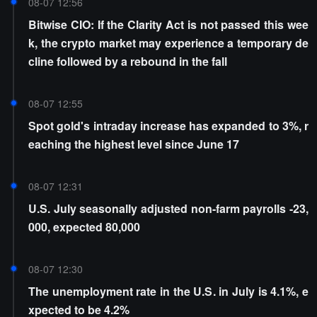
08-07 12:56
Bitwise CIO: If the Clarity Act is not passed this wee
k, the crypto market may experience a temporary de
cline followed by a rebound in the fall
08-07 12:55
Spot gold's intraday increase has expanded to 3%, r
eaching the highest level since June 17
08-07 12:31
U.S. July seasonally adjusted non-farm payrolls -23,
000, expected 80,000
08-07 12:30
The unemployment rate in the U.S. in July is 4.1%, e
xpected to be 4.2%