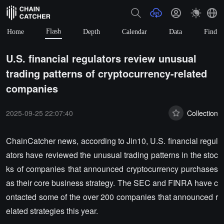
Flash
Home
Depth
Calendar
Data
Find
U.S. financial regulators review unusual
trading patterns of cryptocurrency-related
companies
2025-09-25 22:07:40
Collection
ChainCatcher news, according to Jin10, U.S. financial regul
ators have reviewed the unusual trading patterns in the stoc
ks of companies that announced cryptocurrency purchases
as their core business strategy. The SEC and FINRA have c
ontacted some of the over 200 companies that announced r
elated strategies this year.