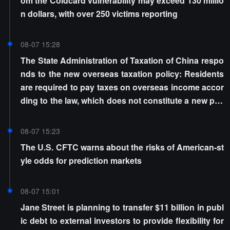
om the Coldcard vulnerability may exceed 130 millio
n dollars, with over 250 victims reporting
08-07 15:28
The State Administration of Taxation of China respo
nds to the new overseas taxation policy: Residents
are required to pay taxes on overseas income accor
ding to the law, which does not constitute a new poli
cy
08-07 15:23
The U.S. CFTC warns about the risks of American-st
yle odds for prediction markets
08-07 15:01
Jane Street is planning to transfer $11 billion in publ
ic debt to external investors to provide flexibility for