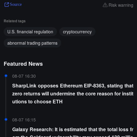
Risk warning
Source
Related tags
U.S. financial regulation
cryptocurrency
abnormal trading patterns
Featured News
08-07 16:30
SharpLink opposes Ethereum EIP-8363, stating that
zero returns will undermine the core reason for instit
utions to choose ETH
08-07 16:15
Galaxy Research: It is estimated that the total loss fr