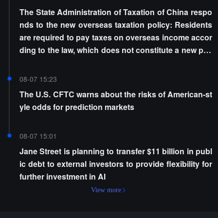
The State Administration of Taxation of China respo
nds to the new overseas taxation policy: Residents
are required to pay taxes on overseas income accor
ding to the law, which does not constitute a new poli
cy
08-07 15:23
The U.S. CFTC warns about the risks of American-st
yle odds for prediction markets
08-07 15:01
Jane Street is planning to transfer $11 billion in publ
ic debt to external investors to provide flexibility for
further investment in AI
View more