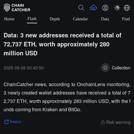
Flash
Home
Depth
Calendar
Data
Find
Data: 3 new addresses received a total of
72,737 ETH, worth approximately 280
million USD
2025-09-26 00:43:50
Collection
ChainCatcher news, according to OnchainLens monitoring,
3 newly created wallet addresses have received a total of 7
2,737 ETH, worth approximately 283 million USD, with the f
unds coming from Kraken and BitGo.
Risk warning
Source