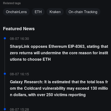
Related tags
OnchainLens
ETH
Kraken
On-chain Tracking
Featured News
08-07 16:30
SharpLink opposes Ethereum EIP-8363, stating that
zero returns will undermine the core reason for instit
utions to choose ETH
08-07 16:15
Galaxy Research: It is estimated that the total loss fr
om the Coldcard vulnerability may exceed 130 millio
n dollars, with over 250 victims reporting
08-07 15:28