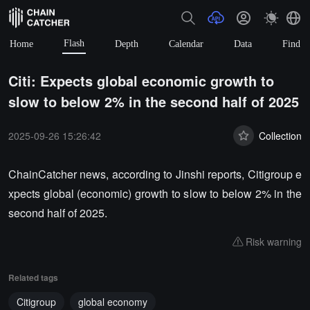
Flash
Home
Depth
Calendar
Data
Find
Citi: Expects global economic growth to
slow to below 2% in the second half of 2025
2025-09-26 15:26:42
Collection
ChainCatcher news, according to Jinshi reports, Citigroup e
xpects global (economic) growth to slow to below 2% in the
second half of 2025.
Risk warning
Related tags
Citigroup
global economy