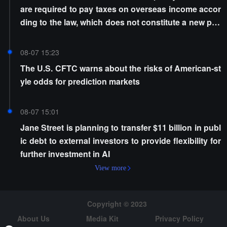
are required to pay taxes on overseas income accor
ding to the law, which does not constitute a new poli
cy
08-07 15:23
The U.S. CFTC warns about the risks of American-st
yle odds for prediction markets
08-07 15:01
Jane Street is planning to transfer $11 billion in publ
ic debt to external investors to provide flexibility for
further investment in AI
View more
Copyright © 2023
About Us
Media Kit
Privacy Policy