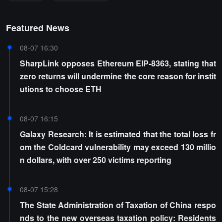
Featured News
08-07 16:30
SharpLink opposes Ethereum EIP-8363, stating that
zero returns will undermine the core reason for instit
utions to choose ETH
08-07 16:15
Galaxy Research: It is estimated that the total loss fr
om the Coldcard vulnerability may exceed 130 millio
n dollars, with over 250 victims reporting
08-07 15:28
The State Administration of Taxation of China respo
nds to the new overseas taxation policy: Residents