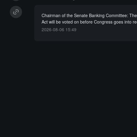
Chairman of the Senate Banking Committee: Th
Act will be voted on before Congress goes into r
2026-08-06 15:49