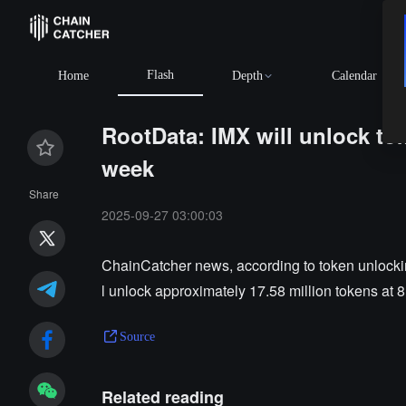
Flash
Home
Depth
Calendar
RootData: IMX will unlock to
week
Share
2025-09-27 03:00:03
ChainCatcher news, according to token unlockin
l unlock approximately 17.58 million tokens at 
Source
Related reading