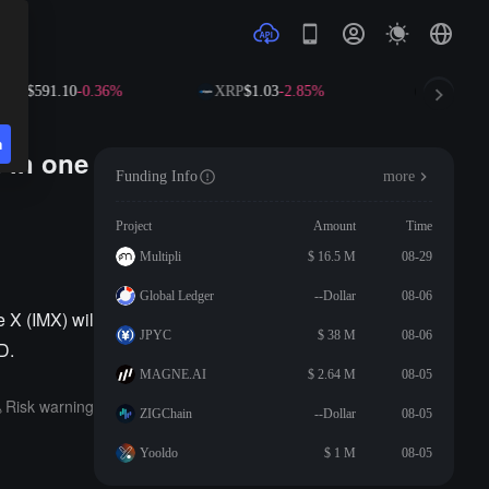
NB
$591.10
-0.36%
XRP
$1.03
-2.85%
SOL
$72.
n
 in one
Funding Info
more
Project
Amount
Time
Multipli
$ 16.5 M
08-29
Global Ledger
--Dollar
08-06
 X (IMX) wil
JPYC
$ 38 M
08-06
D.
MAGNE.AI
$ 2.64 M
08-05
Risk warning
ZIGChain
--Dollar
08-05
Yooldo
$ 1 M
08-05