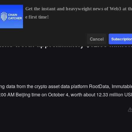
Get the instant and heavyweight news of Web3 at th
e first time!
BTC
$64,194.74
-0.68%
ETH
$1,900.32
-0.38%
B
Data
Find
Cancel
Subscriptio
kens worth approximately $12.33 million
g data from the crypto asset data platform RootData, Immutable
8:00 AM Beijing time on October 4, worth about 12.33 million US