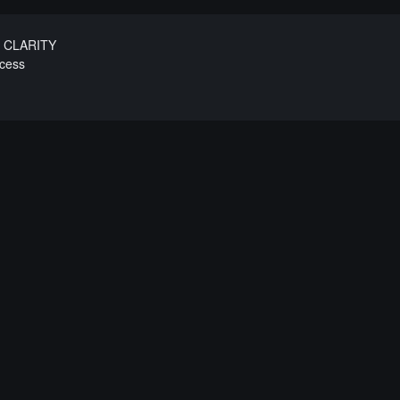
e CLARITY
ecess