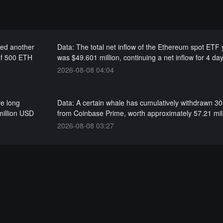
red another
Data: The total net inflow of the Ethereum spot ETF
of 500 ETH
was $49.601 million, continuing a net inflow for 4 da
2026-08-08 04:04
ve long
Data: A certain whale has cumulatively withdrawn 3
million USD
from Coinbase Prime, worth approximately 57.21 mi
2026-08-08 03:27