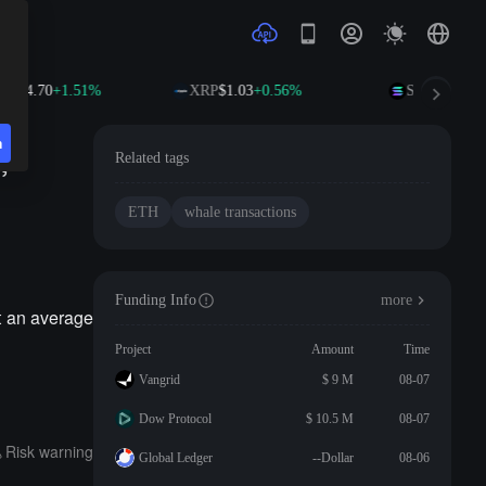
$594.70
+1.51%
XRP
$1.03
+0.56%
SOL
$74.70
+
n
,
Related tags
ETH
whale transactions
Funding Info
more
t an average
Project
Amount
Time
Vangrid
$ 9 M
08-07
Dow Protocol
$ 10.5 M
08-07
Risk warning
Global Ledger
--Dollar
08-06