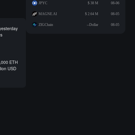
JPYC
$ 38 M
08-06
MAGNE.AI
$ 2.64 M
08-05
ZIGChain
--Dollar
08-05
 yesterday
ys
0,000 ETH
llion USD