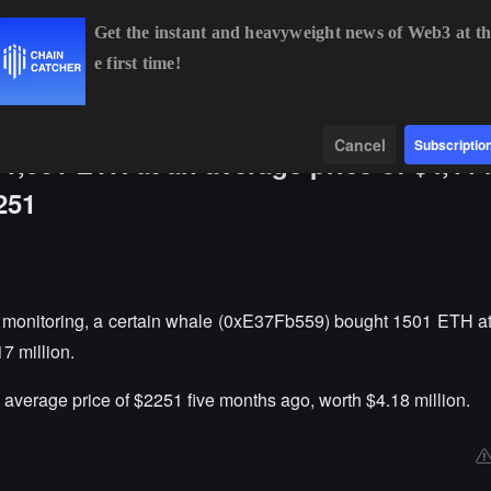
Get the instant and heavyweight news of Web3 at th
e first time!
BTC
$64,919.10
+0.94%
ETH
$1,913.58
+0.62%
BNB
Data
Find
Cancel
Subscriptio
1,501 ETH at an average price of $4,114
251
monitoring, a certain whale (0xE37Fb559) bought 1501 ETH a
7 million.
average price of $2251 five months ago, worth $4.18 million.