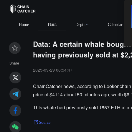
Flash
Home
Depth
Calendar
Data: A certain whale bought 
having previously sold at $2,
Share
2025-09-29 06:54:47
ChainCatcher news, according to Lookonchain 
price of $4114 about 50 minutes ago, worth $6.1
This whale had previously sold 1857 ETH at an 
Source