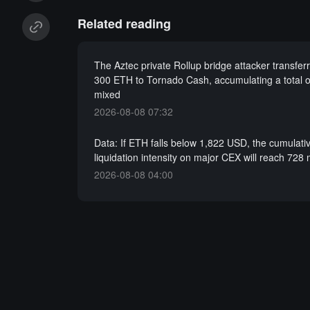
Related reading
The Aztec private Rollup bridge attacker transfer
300 ETH to Tornado Cash, accumulating a total 
mixed
2026-08-08 07:32
Data: If ETH falls below 1,822 USD, the cumulati
liquidation intensity on major CEX will reach 728 
2026-08-08 04:00