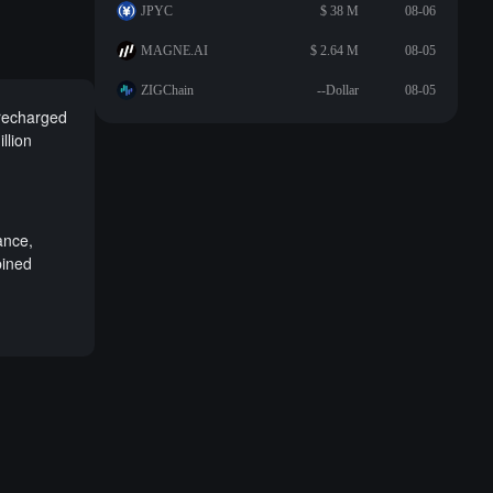
JPYC
$ 38 M
08-06
MAGNE.AI
$ 2.64 M
08-05
ZIGChain
--Dollar
08-05
 recharged
llion
ance,
bined