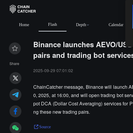
Flash
BTC
$64,957.48
+0.56%
ETH
$1,915.82
+0.
Home
Depth
Calendar
Binance launches AEVO/USD
pairs and trading bot service
Share
2025-09-29 07:01:02
ChainCatcher message, Binance will launch
0, 2025, at 16:00, and will open trading bot serv
pot DCA (Dollar Cost Averaging) services for P
ng these new trading pairs.
Source