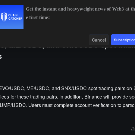
Get the instant and heavyweight news of Web3 at th
e first time!
29%
BNB
$594.13
+1.01%
XRP
$1.03
+0.24%
Data
Find
Cancel
Subscriptio
C, ME/USDC, and SNX/USDC spot tradi
s
 AEVO/USDC, ME/USDC, and SNX/USDC spot trading pairs on 
ices for these trading pairs. In addition, Binance will provide sp
UMP/USDC. Users must complete account verification to particip