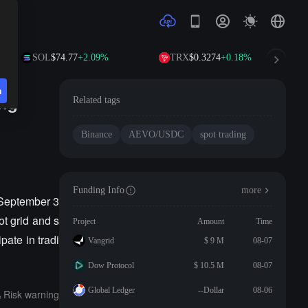
SOL
$74.77
+2.09%
TRX
$0.3274
+0.18%
n
ng
Related tags
Binance
AEVO/USDC
spot trading
Funding Info
more
September 3
ot grid and s
Project
Amount
Time
ate in tradi
Vangrid
$ 9 M
08-07
Dow Protocol
$ 10.5 M
08-07
Global Ledger
--Dollar
08-06
Risk warning