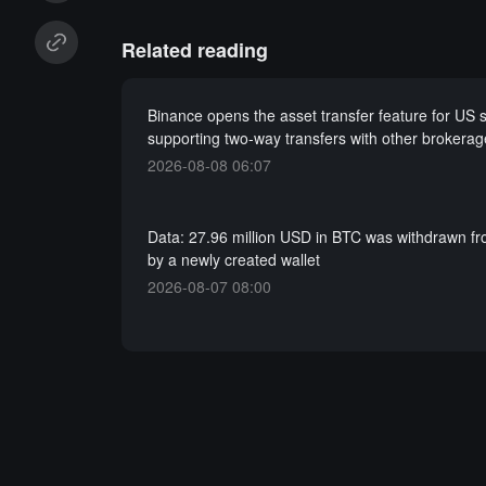
Related reading
Binance opens the asset transfer feature for US s
supporting two-way transfers with other brokerag
2026-08-08 06:07
Data: 27.96 million USD in BTC was withdrawn f
by a newly created wallet
2026-08-07 08:00