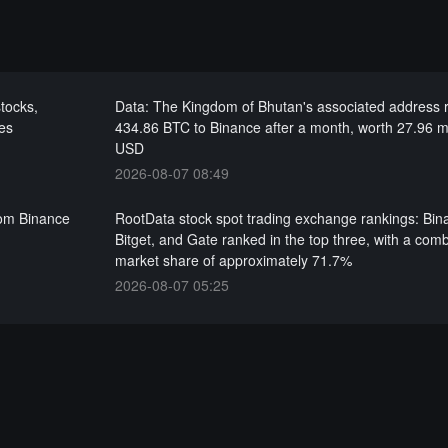
tocks,
Data: The Kingdom of Bhutan's associated address
es
434.86 BTC to Binance after a month, worth 27.96 mi
USD
2026-08-07 08:49
rom Binance
RootData stock spot trading exchange rankings: Bin
Bitget, and Gate ranked in the top three, with a com
market share of approximately 71.7%
2026-08-07 05:25