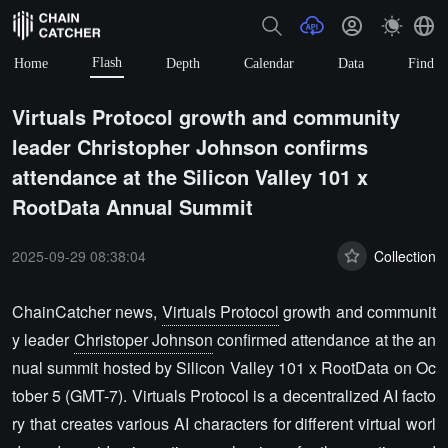
Flash
Home
Depth
Calendar
Data
Find
Virtuals Protocol growth and community
leader Christopher Johnson confirms
attendance at the Silicon Valley 101 x
RootData Annual Summit
2025-09-29 08:38:04
Collection
ChainCatcher news,
Virtuals Protocol
growth and communit
y leader
Christoper Johnson
confirmed attendance at the an
nual summit hosted by Silicon Valley 101 x RootData on Oc
tober 5 (GMT-7). Virtuals Protocol is a decentralized AI facto
ry that creates various AI characters for different virtual worl