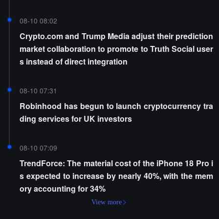
08-10 08:02
Crypto.com and Trump Media adjust their prediction
market collaboration to promote to Truth Social user
s instead of direct integration
08-10 07:31
Robinhood has begun to launch cryptocurrency tra
ding services for UK investors
08-10 07:09
TrendForce: The material cost of the iPhone 18 Pro i
s expected to increase by nearly 40%, with the mem
ory accounting for 34%
View more