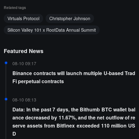
Related tags
Virtuals Protocol
Christopher Johnson
Silicon Valley 101 x RootData Annual Summit
Featured News
08-10 09:17
Binance contracts will launch multiple U-based Trad
Fi perpetual contracts
08-10 08:13
Data: In the past 7 days, the Bithumb BTC wallet bal
ance decreased by 11.67%, and the net outflow of re
serve assets from Bitfinex exceeded 110 million US
D