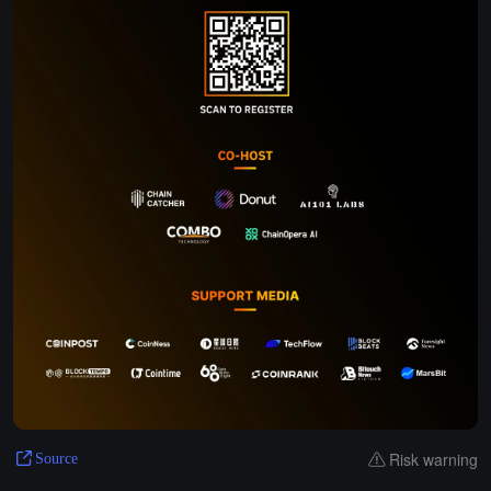
Risk warning
Source