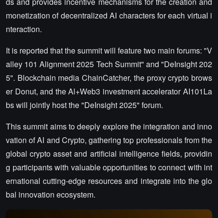
ds and provides incentive mechanisms for the creation and
monetization of decentralized AI characters for each virtual i
nteraction.
It is reported that the summit will feature two main forums: "V
alley 101 Alignment 2025 Tech Summit" and "DeInsight 202
5". Blockchain media ChainCatcher, the proxy crypto brows
er Donut, and the Al+Web3 investment accelerator AI101La
bs will jointly host the "DeInsight 2025" forum.
This summit aims to deeply explore the integration and inno
vation of AI and Crypto, gathering top professionals from the
global crypto asset and artificial intelligence fields, providin
g participants with valuable opportunities to connect with int
ernational cutting-edge resources and integrate into the glo
bal innovation ecosystem.