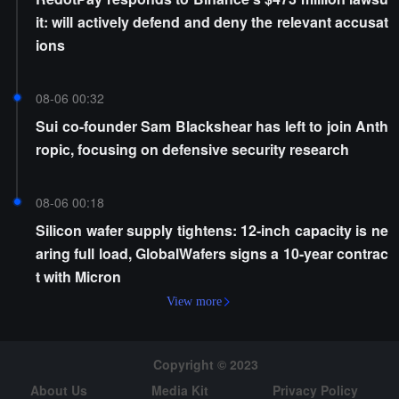
it: will actively defend and deny the relevant accusat
ions
08-06 00:32
Sui co-founder Sam Blackshear has left to join Anth
ropic, focusing on defensive security research
08-06 00:18
Silicon wafer supply tightens: 12-inch capacity is ne
aring full load, GlobalWafers signs a 10-year contrac
t with Micron
View more
Copyright © 2023
About Us
Media Kit
Privacy Policy