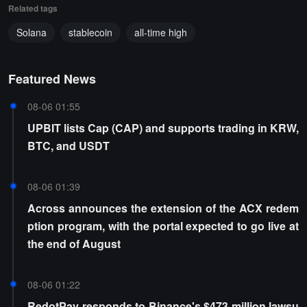
Related tags
Solana
stablecoin
all-time high
Featured News
08-06 01:55
UPBIT lists Cap (CAP) and supports trading in KRW,
BTC, and USDT
08-06 01:39
Across announces the extension of the ACX redem
ption program, with the portal expected to go live at
the end of August
08-06 01:22
RedotPay responds to Binance's $473 million lawsu