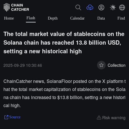
Flash
Home
Depth
Calendar
Data
Find
The total market value of stablecoins on the
Solana chain has reached 13.8 billion USD,
setting a new historical high
2025-09-29 10:30:46
Collection
ChainCatcher news, SolanaFloor posted on the X platform t
hat the total market capitalization of stablecoins on the Sola
na chain has increased to $13.8 billion, setting a new histori
cal high.
Risk warning
Source