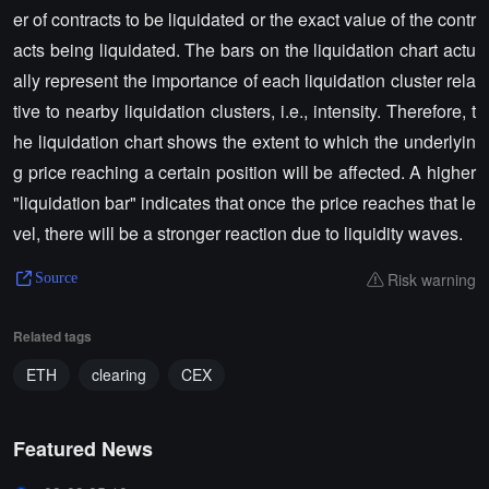
er of contracts to be liquidated or the exact value of the contr
acts being liquidated. The bars on the liquidation chart actu
ally represent the importance of each liquidation cluster rela
tive to nearby liquidation clusters, i.e., intensity. Therefore, t
he liquidation chart shows the extent to which the underlyin
g price reaching a certain position will be affected. A higher
"liquidation bar" indicates that once the price reaches that le
vel, there will be a stronger reaction due to liquidity waves.
Risk warning
Source
Related tags
ETH
clearing
CEX
Featured News