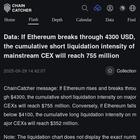
Flash
Home
Depth
Calendar
Data
Find
Data: If Ethereum breaks through 4300 USD,
the cumulative short liquidation intensity of
mainstream CEX will reach 755 million
2025-09-29 14:42:07
Collection
ChainCatcher message: If Ethereum rises and breaks throu
gh $4300, the cumulative short liquidation intensity on major
CEXs will reach $755 million. Conversely, if Ethereum falls
below $4100, the cumulative long liquidation intensity on m
ajor CEXs will reach $352 million.
Note: The liquidation chart does not display the exact numb