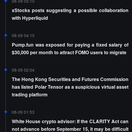
08-09 05:10
xStocks posts suggesting a possible collaboration
with Hyperliquid
08-09 04:10
Pump.fun was exposed for paying a fixed salary of
$30,000 per month to attract FOMO users to migrate
08-09 02:04
The Hong Kong Securities and Futures Commission
has listed Polar Tensor as a suspicious virtual asset
trading platform
08-09 01:53
White House crypto advisor: If the CLARITY Act can
not advance before September 15, it may be difficult