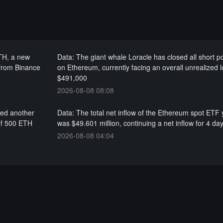
ETH, a new
Data: The giant whale Loracle has closed all short po
 from Binance
on Ethereum, currently facing an overall unrealized l
$491,000
2026-08-08 08:08
red another
Data: The total net inflow of the Ethereum spot ETF
of 500 ETH
was $49.601 million, continuing a net inflow for 4 da
2026-08-08 04:04