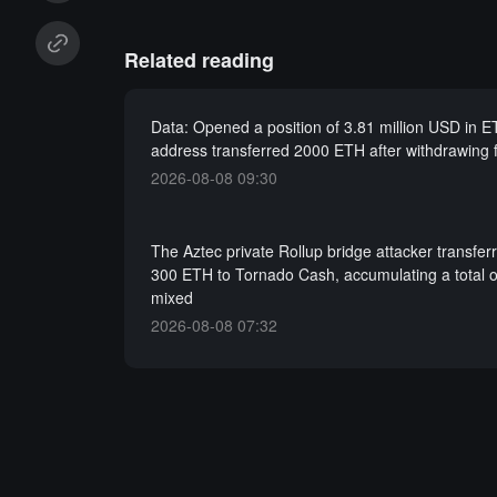
Related reading
Data: Opened a position of 3.81 million USD in 
address transferred 2000 ETH after withdrawing
2026-08-08 09:30
The Aztec private Rollup bridge attacker transfer
300 ETH to Tornado Cash, accumulating a total 
mixed
2026-08-08 07:32