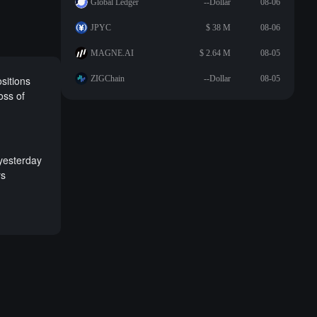
Global Ledger
--Dollar
08-06
JPYC
$ 38 M
08-06
MAGNE.AI
$ 2.64 M
08-05
sitions
ZIGChain
--Dollar
08-05
oss of
 yesterday
ys