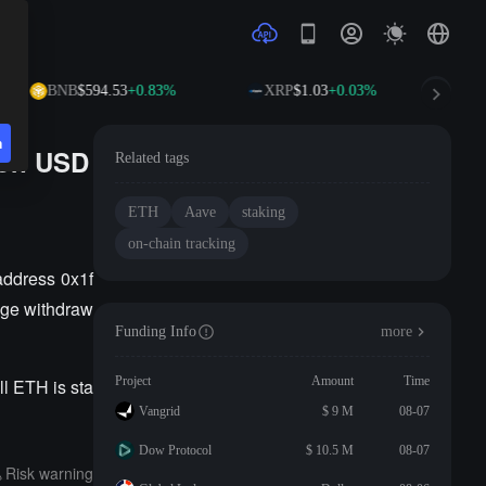
BNB
$594.53
+0.83%
XRP
$1.03
+0.03%
S
n
ion USD
Related tags
ETH
Aave
staking
on-chain tracking
address 0x1f
age withdraw
Funding Info
more
Project
Amount
Time
l ETH is sta
Vangrid
$ 9 M
08-07
Dow Protocol
$ 10.5 M
08-07
Risk warning