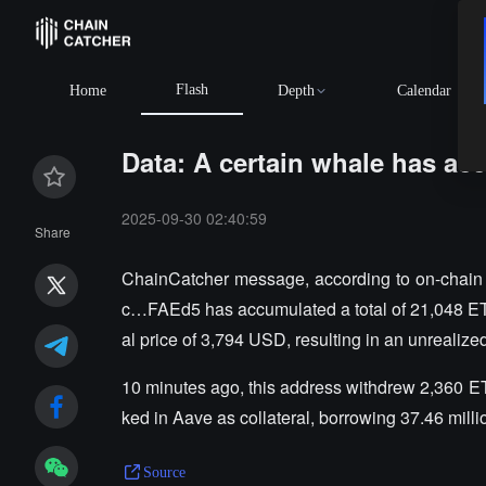
Flash
Home
Depth
Calendar
Data: A certain whale has ac
2025-09-30 02:40:59
Share
ChainCatcher message, according to on-chain a
c…FAEd5 has accumulated a total of 21,048 ET
al price of 3,794 USD, resulting in an unrealize
10 minutes ago, this address withdrew 2,360 ET
ked in Aave as collateral, borrowing 37.46 milli
Source