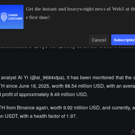
Get the instant and heavyweight news of Web3 at th
e first time!
BTC
$64,954.32
+0.27%
ETH
$1,917.81
+0.31%
Data
Find
Cancel
Subscriptio
cumulated 21,048 ETH, worth 88.54 mill
nalyst Ai Yi (@ai_9684xtpa), it has been monitored that the 
H since June 18, 2025, worth 88.54 million USD, with an aver
d profit of approximately 8.49 million USD.
H from Binance again, worth 9.92 million USD, and currently, al
on USDT, with a health factor of 1.97.