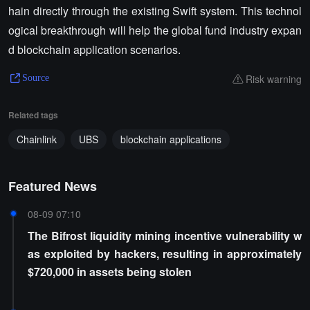
hain directly through the existing Swift system. This technol
ogical breakthrough will help the global fund industry expan
d blockchain application scenarios.
Risk warning
Source
Related tags
Chainlink
UBS
blockchain applications
Featured News
08-09 07:10
The Bifrost liquidity mining incentive vulnerability w
as exploited by hackers, resulting in approximately
$720,000 in assets being stolen