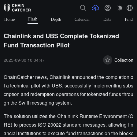
Flash
Home
Depth
Calendar
Data
Find
Chainlink and UBS Complete Tokenized
Fund Transaction Pilot
2025-09-30 10:04:47
Collection
ChainCatcher news, Chainlink announced the completion o
f a technical pilot with UBS, successfully implementing subs
cription and redemption operations for tokenized funds throu
gh the Swift messaging system.
The solution utilizes the Chainlink Runtime Environment (C
RE) to process ISO 20022 standard messages, allowing fin
ancial institutions to execute fund transactions on the blockc