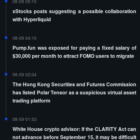
08-09 05:10
xStocks posts suggesting a possible collaboration
with Hyperliquid
08-09 04:10
Pump.fun was exposed for paying a fixed salary of
$30,000 per month to attract FOMO users to migrate
08-09 02:04
The Hong Kong Securities and Futures Commission
has listed Polar Tensor as a suspicious virtual asset
trading platform
08-09 01:53
White House crypto advisor: If the CLARITY Act can
not advance before September 15, it may be difficult