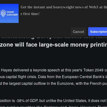
Get the instant and heavyweight news of Web3 at th
e first time!
BTC
$64,890.44
+0.79%
ETH
$1,914.60
+0.49%
BNB
$5
Data
Find
Cancel
Subscriptio
 withdrawing European assets and turn
zone will face large-scale money printi
r Hayes delivered a keynote speech at this year's Token 2049 c
us capital flight crisis. Data from the European Central Bank's 
the largest capital outflow in the Eurozone, with the French pub
osition is -38% of GDP, but unlike the United States, it does not