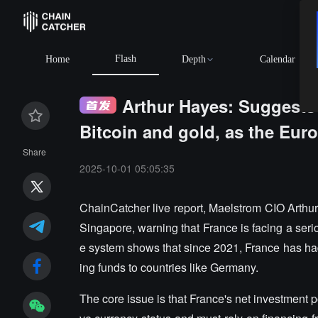
Flash
Home
Depth
Calendar
Arthur Hayes: Suggests
Bitcoin and gold, as the Euro
Share
2025-10-01 05:05:35
ChainCatcher live report, Maelstrom CIO Arthu
Singapore, warning that France is facing a serio
e system shows that since 2021, France has had 
ing funds to countries like Germany.
The core issue is that France's net investment p