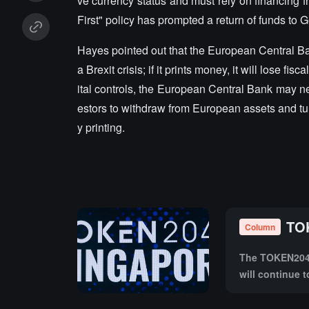
ve currency status and must rely on financing
First" policy has prompted a return of funds to 
Hayes pointed out that the European Central Bank 
a Brexit crisis; if it prints money, it will lose
ital controls, the European Central Bank may nee
estors to withdraw from European assets and tur
y printing.
TOK
Column
The TOKEN2049 
will continue 