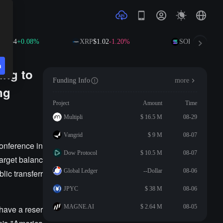
92.34
+0.08%
XRP
$1.02
-1.20%
SOL
$73.63
+1.
n
ing to
Funding Info
more
ng
Project
Amount
Time
Multipli
$ 16.5 M
08-29
Vangrid
$ 9 M
08-07
onference in
Dow Protocol
$ 10.5 M
08-07
target balanc
Global Ledger
--Dollar
08-06
lic transferr
JPYC
$ 38 M
08-06
MAGNE.AI
$ 2.64 M
08-05
 have a reser