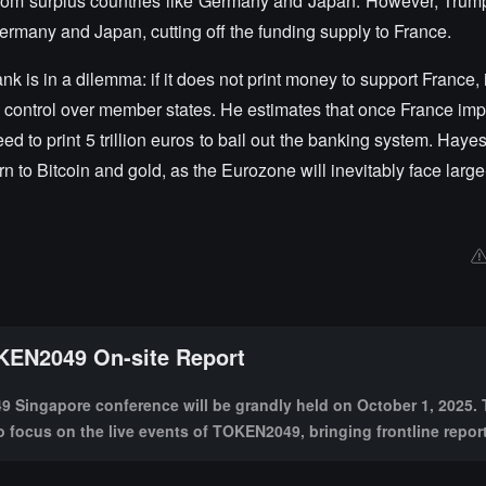
 from surplus countries like Germany and Japan. However, Trum
Germany and Japan, cutting off the funding supply to France.
is in a dilemma: if it does not print money to support France, it
 fiscal control over member states. He estimates that once France i
d to print 5 trillion euros to bail out the banking system. Haye
n to Bitcoin and gold, as the Eurozone will inevitably face lar
EN2049 On-site Report
Singapore conference will be grandly held on October 1, 2025. 
to focus on the live events of TOKEN2049, bringing frontline repor