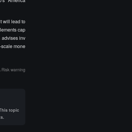
p's "America
 will lead to
mplements cap
s advises inv
ge-scale mone
Risk warning
This topic
ts.