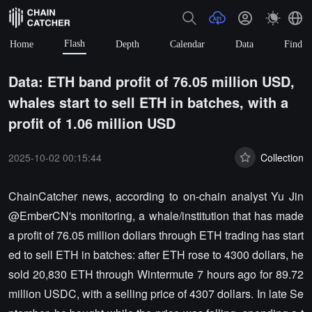
Flash
Home
Depth
Calendar
Data
Find
Data: ETH band profit of 76.05 million USD,
whales start to sell ETH in batches, with a
profit of 1.06 million USD
2025-10-02 00:15:44
Collection
ChainCatcher news, according to on-chain analyst Yu Jin
@EmberCN's monitoring, a whale/institution that has made
a profit of 76.05 million dollars through ETH trading has start
ed to sell ETH in batches: after ETH rose to 4300 dollars, he
sold 20,830 ETH through Wintermute 7 hours ago for 89.72
million USDC, with a selling price of 4307 dollars. In late Se