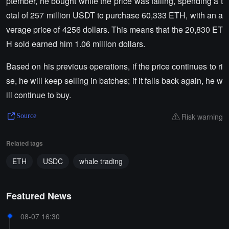
ptember, he bought while the price was falling, spending a t
otal of 257 million USDT to purchase 60,333 ETH, with an a
verage price of 4256 dollars. This means that the 20,830 ET
H sold earned him 1.06 million dollars.
Based on his previous operations, if the price continues to ri
se, he will keep selling in batches; if it falls back again, he w
ill continue to buy.
Risk warning
Source
Related tags
ETH
USDC
whale trading
Featured News
08-07 16:30