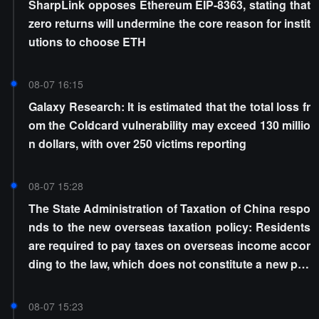
SharpLink opposes Ethereum EIP-8363, stating that
zero returns will undermine the core reason for instit
utions to choose ETH
08-07 16:15
Galaxy Research: It is estimated that the total loss fr
om the Coldcard vulnerability may exceed 130 millio
n dollars, with over 250 victims reporting
08-07 15:28
The State Administration of Taxation of China respo
nds to the new overseas taxation policy: Residents
are required to pay taxes on overseas income accor
ding to the law, which does not constitute a new poli
cy
08-07 15:23