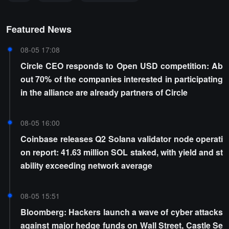
Featured News
08-05 17:08
Circle CEO responds to Open USD competition: Ab
out 70% of the companies interested in participating
in the alliance are already partners of Circle
08-05 16:00
Coinbase releases Q2 Solana validator node operati
on report: 41.63 million SOL staked, with yield and st
ability exceeding network average
08-05 15:51
Bloomberg: Hackers launch a wave of cyber attacks
against major hedge funds on Wall Street, Castle Se