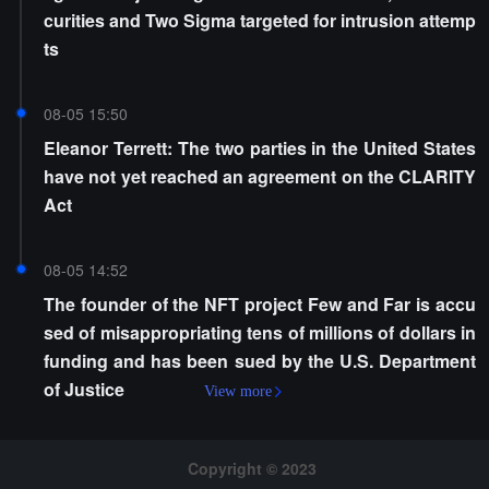
curities and Two Sigma targeted for intrusion attemp
ts
08-05 15:50
Eleanor Terrett: The two parties in the United States
have not yet reached an agreement on the CLARITY
Act
08-05 14:52
The founder of the NFT project Few and Far is accu
sed of misappropriating tens of millions of dollars in
funding and has been sued by the U.S. Department
of Justice
View more
Copyright © 2023