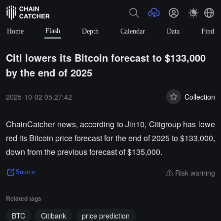
Flash
Home
Depth
Calendar
Data
Find
Citi lowers its Bitcoin forecast to $133,000
by the end of 2025
2025-10-02 05:27:42
Collection
ChainCatcher news, according to Jin10, Citigroup has lowe
red its Bitcoin price forecast for the end of 2025 to $133,000,
down from the previous forecast of $135,000.
Risk warning
Source
Related tags
BTC
Citibank
price prediction