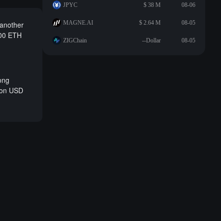
JPYC
$ 38 M
08-06
MAGNE.AI
$ 2.64 M
08-05
 another
500 ETH
ZIGChain
--Dollar
08-05
long
lion USD