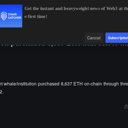
Get the instant and heavyweight news of Web3 at th
e first time!
BTC
$64,950.73
+0.65%
ETH
$1,915.92
+0.39%
Data
Find
Cancel
Subscriptio
tion purchased 8,637 ETH with 38.017 mi
t whale/institution purchased 8,637 ETH on-chain through three
2.