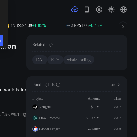
BNB
$594.09
+1.05%
XRP
$1.03
+0.45%
SO
n
llion
Related tags
DAI
ETH
whale trading
Funding Info
more
 wallets for
Project
Amount
Time
Vangrid
$ 9 M
08-07
Risk warning
Dow Protocol
$ 10.5 M
08-07
Global Ledger
--Dollar
08-06