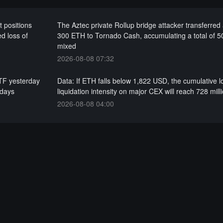
t positions
The Aztec private Rollup bridge attacker transferred
d loss of
300 ETH to Tornado Cash, accumulating a total of 
mixed
2026-08-08 07:32
ETF yesterday
Data: If ETH falls below 1,822 USD, the cumulative 
 days
liquidation intensity on major CEX will reach 728 mil
2026-08-08 04:00