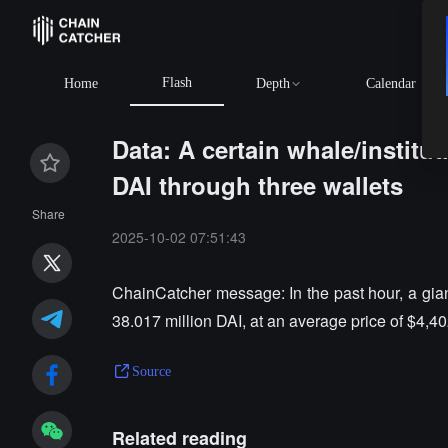
Flash
Home
Depth
Calendar
Data: A certain whale/institu
DAI through three wallets
Share
2025-10-02 07:51:43
ChainCatcher message: In the past hour, a gian
38.017 million DAI, at an average price of $4,40
Source
Related reading