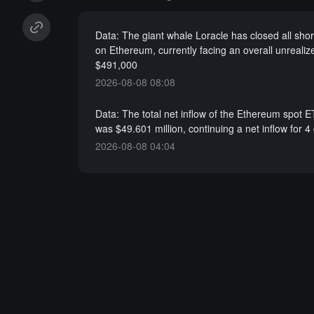
Data: The giant whale Loracle has closed all shor
on Ethereum, currently facing an overall unrealize
$491,000
2026-08-08 08:08
Data: The total net inflow of the Ethereum spot 
was $49.601 million, continuing a net inflow for 4
2026-08-08 04:04