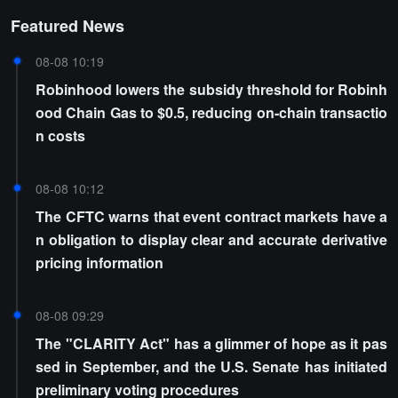
Featured News
08-08 10:19
Robinhood lowers the subsidy threshold for Robinh
ood Chain Gas to $0.5, reducing on-chain transactio
n costs
08-08 10:12
The CFTC warns that event contract markets have a
n obligation to display clear and accurate derivative
pricing information
08-08 09:29
The "CLARITY Act" has a glimmer of hope as it pas
sed in September, and the U.S. Senate has initiated
preliminary voting procedures