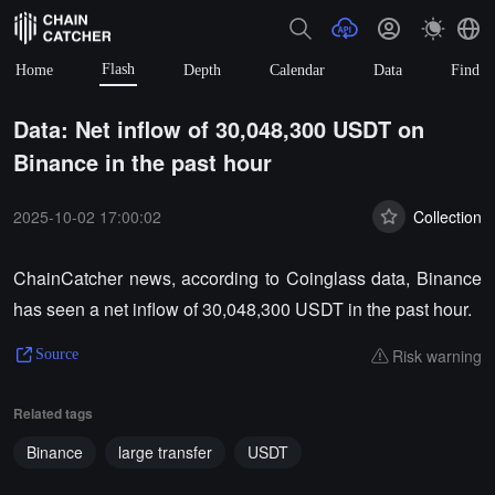
Flash
Home
Depth
Calendar
Data
Find
Data: Net inflow of 30,048,300 USDT on
Binance in the past hour
2025-10-02 17:00:02
Collection
ChainCatcher news, according to Coinglass data, Binance
has seen a net inflow of 30,048,300 USDT in the past hour.
Risk warning
Source
Related tags
Binance
large transfer
USDT