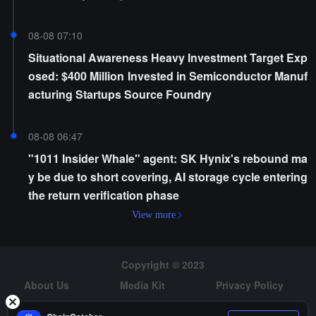
08-08 07:10
Situational Awareness Heavy Investment Target Exp
osed: $400 Million Invested in Semiconductor Manuf
acturing Startups Source Foundry
08-08 06:47
"1011 Insider Whale" agent: SK Hynix's rebound ma
y be due to short covering, AI storage cycle entering
the return verification phase
View more
Copyright © 2023
About Us
Media Kit
Privacy Policy
Risk Warning
Hiring