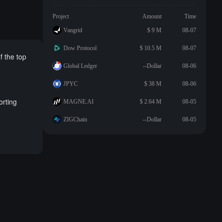
Project
Amount
Time
Vangrid
$ 9 M
08-07
Dow Protocol
$ 10.5 M
08-07
f the top
Global Ledger
--Dollar
08-06
JPYC
$ 38 M
08-06
orting
MAGNE.AI
$ 2.64 M
08-05
ZIGChain
--Dollar
08-05