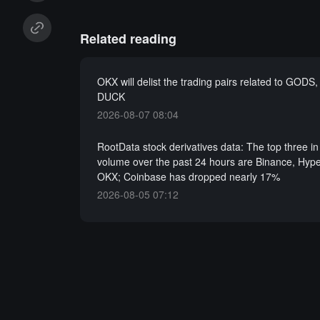
Related reading
OKX will delist the trading pairs related to GODS
DUCK
2026-08-07 08:04
RootData stock derivatives data: The top three in
volume over the past 24 hours are Binance, Hype
OKX; Coinbase has dropped nearly 17%
2026-08-05 07:12