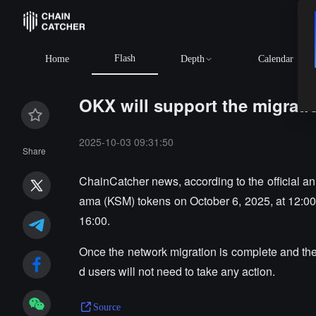
Flash
Home
Depth
Calendar
OKX will support the migrat
2025-10-03 09:31:50
Share
ChainCatcher news, according to the official 
ama (KSM) tokens on October 6, 2025, at 12:00,
16:00.
Once the network migration is complete and the 
d users will not need to take any action.
Source