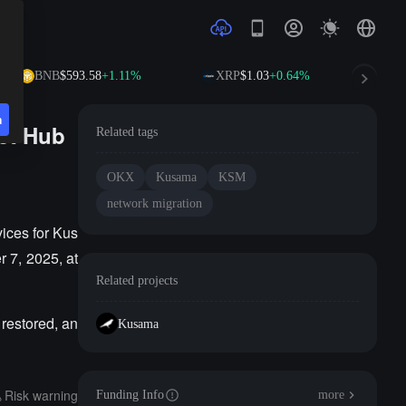
BNB
$593.58
+1.11%
XRP
$1.03
+0.64%
SO
n
et Hub
Related tags
OKX
Kusama
KSM
network migration
ices for Kus
 7, 2025, at
Related projects
 restored, an
Kusama
Risk warning
Funding Info
more