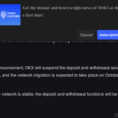
Get the instant and heavyweight news of Web3 at th
e first time!
BTC
$64,935.71
+0.86%
ETH
$1,914.70
+0.55%
Data
Find
Cancel
Subscriptio
ion of the Kusama (KSM) network to Ass
announcement, OKX will suspend the deposit and withdrawal serv
 and the network migration is expected to take place on October
network is stable, the deposit and withdrawal functions will be