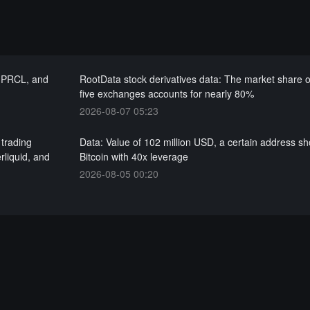
, PRCL, and
RootData stock derivatives data: The market share o
five exchanges accounts for nearly 80%
2026-08-07 05:23
 trading
Data: Value of 102 million USD, a certain address sh
rliquid, and
Bitcoin with 40x leverage
2026-08-05 00:20