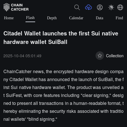
Flash
Home
Depth
Calendar
Data
Find
Citadel Wallet launches the first Sui native
hardware wallet SuiBall
2025-10-04 05:01:49
Collection
ChainCatcher news, the encrypted hardware design compa
ny Citadel Wallet has announced the launch of SuiBall, the f
irst Sui native hardware wallet. The product was unveiled a
t SuiFest, with core features including "clear signing," desig
ned to present all transactions in a human-readable format, t
hereby eliminating the security risks associated with traditio
nal wallets' "blind signing."