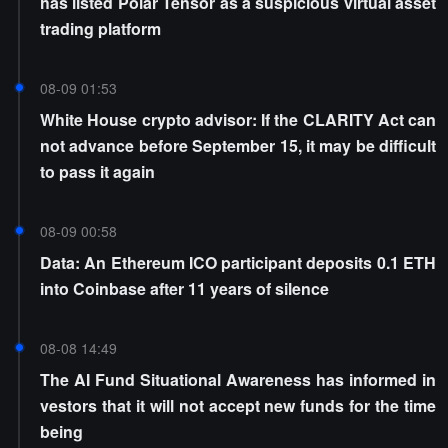
has listed Polar Tensor as a suspicious virtual asset
trading platform
08-09 01:53
White House crypto advisor: If the CLARITY Act can
not advance before September 15, it may be difficult
to pass it again
08-09 00:58
Data: An Ethereum ICO participant deposits 0.1 ETH
into Coinbase after 11 years of silence
08-08 14:49
The AI Fund Situational Awareness has informed in
vestors that it will not accept new funds for the time
being