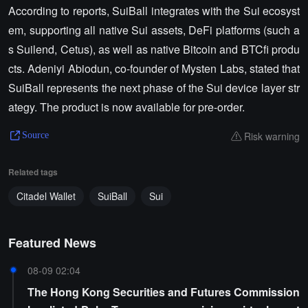
According to reports, SuiBall integrates with the Sui ecosyst
em, supporting all native Sui assets, DeFi platforms (such a
s Suilend, Cetus), as well as native Bitcoin and BTCfi produ
cts. Adeniyi Abiodun, co-founder of Mysten Labs, stated that
SuiBall represents the next phase of the Sui device layer str
ategy. The product is now available for pre-order.
Risk warning
Source
Related tags
Citadel Wallet
SuiBall
Sui
Featured News
08-09 02:04
The Hong Kong Securities and Futures Commission