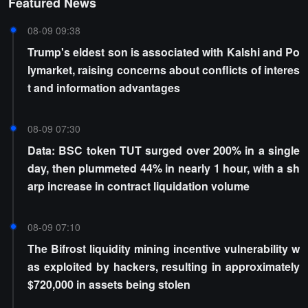
Featured News
08-09 09:38
Trump's eldest son is associated with Kalshi and Po
lymarket, raising concerns about conflicts of interes
t and information advantages
08-09 07:30
Data: BSC token TUT surged over 200% in a single
day, then plummeted 44% in nearly 1 hour, with a sh
arp increase in contract liquidation volume
08-09 07:10
The Bifrost liquidity mining incentive vulnerability w
as exploited by hackers, resulting in approximately
$720,000 in assets being stolen