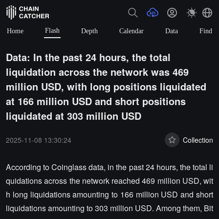
Flash
Home
Depth
Calendar
Data
Find
Data: In the past 24 hours, the total
liquidation across the network was 469
million USD, with long positions liquidated
at 166 million USD and short positions
liquidated at 303 million USD
2025-11-08 13:30:24
Collection
According to Coinglass data, in the past 24 hours, the total li
quidations across the network reached 469 million USD, wit
h long liquidations amounting to 166 million USD and short
liquidations amounting to 303 million USD. Among them, Bit