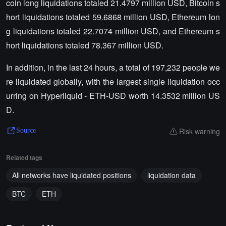
coin long liquidations totaled 21.4797 million USD, Bitcoin s
hort liquidations totaled 59.6868 million USD, Ethereum lon
g liquidations totaled 22.7074 million USD, and Ethereum s
hort liquidations totaled 78.367 million USD.
In addition, in the last 24 hours, a total of 197,232 people we
re liquidated globally, with the largest single liquidation occ
urring on Hyperliquid - ETH-USD worth 14.3532 million US
D.
Risk warning
Source
Related tags
All networks have liquidated positions
liquidation data
BTC
ETH