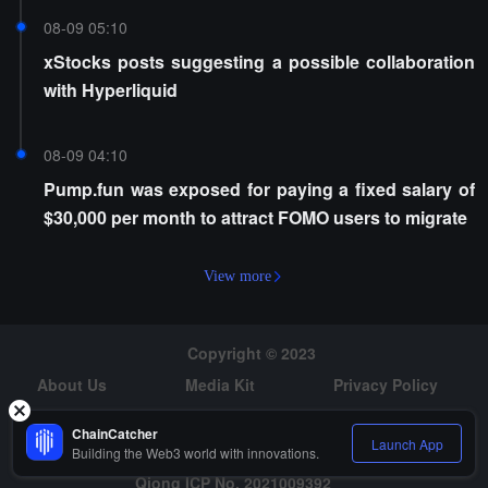
08-09 05:10
xStocks posts suggesting a possible collaboration
with Hyperliquid
08-09 04:10
Pump.fun was exposed for paying a fixed salary of
$30,000 per month to attract FOMO users to migrate
View more
Copyright © 2023
About Us
Media Kit
Privacy Policy
Risk Warning
Hiring
ChainCatcher
Launch App
Building the Web3 world with innovations.
Qiong ICP No. 2021009392