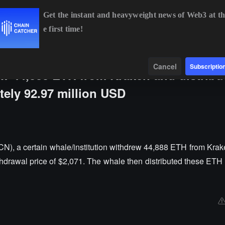
Get the instant and heavyweight news of Web3 at th
e first time!
BTC
$64,766.43
+0.25%
ETH
$1,912.54
+0.51%
Data
Find
Cancel
Subscriptio
w 44,888 ETH from Kraken and distribut
tely 92.97 million USD
N), a certain whale/institution withdrew 44,888 ETH from Krak
thdrawal price of $2,071. The whale then distributed these ETH 