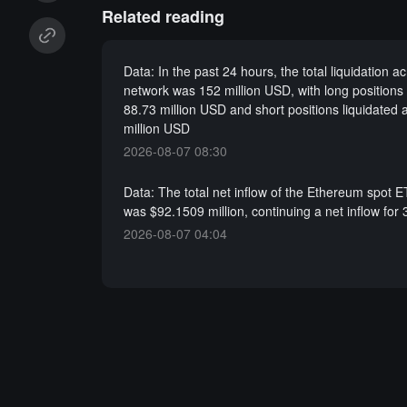
Related reading
Data: In the past 24 hours, the total liquidation a
network was 152 million USD, with long positions 
88.73 million USD and short positions liquidated 
million USD
2026-08-07 08:30
Data: The total net inflow of the Ethereum spot 
was $92.1509 million, continuing a net inflow for 
2026-08-07 04:04