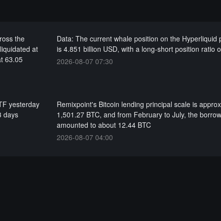
cross the
Data: The current whale position on the Hyperliquid 
liquidated at
is 4.851 billion USD, with a long-short position ratio 
at 63.05
2026-08-07 07:30
ETF yesterday
Remixpoint's Bitcoin lending principal scale is appro
3 days
1,501.27 BTC, and from February to July, the borrow
amounted to about 12.44 BTC
2026-08-07 04:00