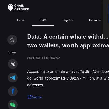
Flash
Home
Depth
Calendar
Data: A certain whale withdre
two wallets, worth approxima
Share
2026-03-11 01:04:52
According to on-chain analyst Yu Jin (@EmberC
go, worth approximately $92.97 million, at a wi
ddresses.
Source