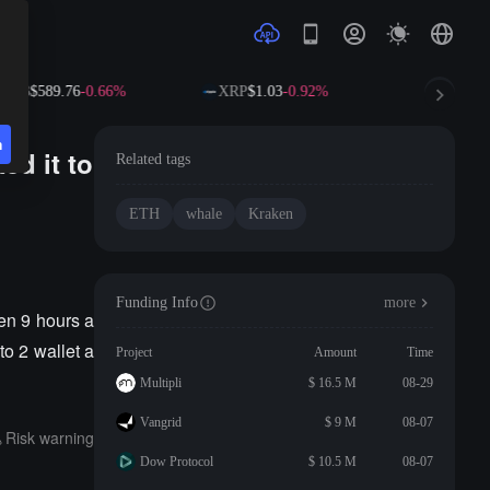
BNB
$589.76
-0.66%
XRP
$1.03
-0.92%
SOL
$73.
n
ed it to
Related tags
ETH
whale
Kraken
Funding Info
more
en 9 hours a
to 2 wallet a
Project
Amount
Time
Multipli
$ 16.5 M
08-29
Vangrid
$ 9 M
08-07
Risk warning
Dow Protocol
$ 10.5 M
08-07