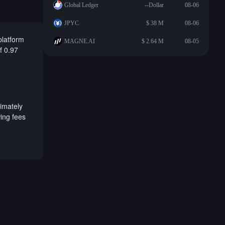
Global Ledger
--Dollar
08-06
JPYC
$ 38 M
08-06
platform
MAGNE.AI
$ 2.64 M
08-05
of 0.97
ximately
ing fees