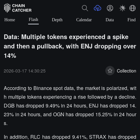
Flash
Home
Depth
Calendar
Data
Find
Data: Multiple tokens experienced a spike
and then a pullback, with ENJ dropping over
14%
2026-03-17 14:30:25
Collection
According to Binance spot data, the market is polarized, wit
h multiple tokens experiencing a rise followed by a decline.
DGB has dropped 9.49% in 24 hours, ENJ has dropped 14.
23% in 24 hours, and OGN has dropped 15.25% in 24 hour
s.
In addition, RLC has dropped 9.41%, STRAX has dropped