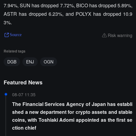
7.94%, SUN has dropped 7.72%, BICO has dropped 5.89%,
ASTR has dropped 6.23%, and POLYX has dropped 10.9
3%.
Risk warning
Source
Related tags
DGB
ENJ
OGN
Featured News
08-07 11:35
The Financial Services Agency of Japan has establi
shed a new department for crypto assets and stable
coins, with Toshiaki Adomi appointed as the first se
ction chief