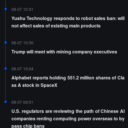
08-07 10:31
Yushu Technology responds to robot sales ban: will
not affect sales of existing main products
08-07 10:30
Trump will meet with mining company executives
08-07 10:04
Alphabet reports holding 551.2 million shares of Cla
ss A stock in SpaceX
08-07 09:51
U.S. regulators are reviewing the path of Chinese AI
companies renting computing power overseas to by
pass chip bans